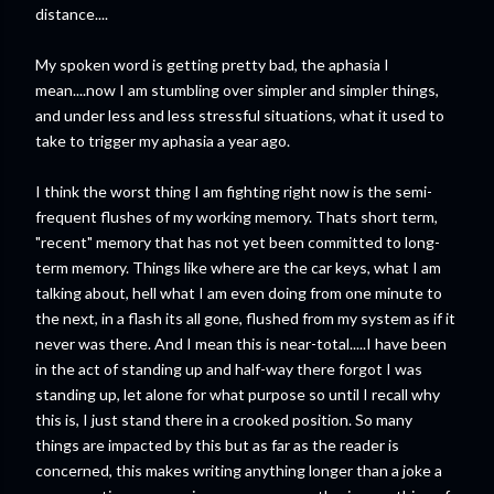
distance....
My spoken word is getting pretty bad, the aphasia I
mean....now I am stumbling over simpler and simpler things,
and under less and less stressful situations, what it used to
take to trigger my aphasia a year ago.
I think the worst thing I am fighting right now is the semi-
frequent flushes of my working memory. Thats short term,
"recent" memory that has not yet been committed to long-
term memory. Things like where are the car keys, what I am
talking about, hell what I am even doing from one minute to
the next, in a flash its all gone, flushed from my system as if it
never was there. And I mean this is near-total.....I have been
in the act of standing up and half-way there forgot I was
standing up, let alone for what purpose so until I recall why
this is, I just stand there in a crooked position. So many
things are impacted by this but as far as the reader is
concerned, this makes writing anything longer than a joke a