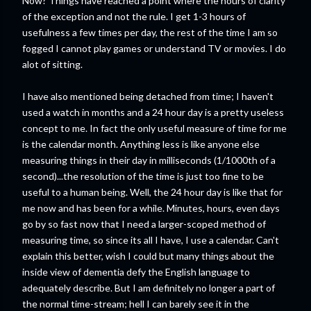
Now? Things have reached a point where the hours of clarity
of the exception and not the rule. I get 1-3 hours of
usefulness a few times per day, the rest of the time I am so
fogged I cannot play games or understand TV or movies. I do
alot of sitting.
I have also mentioned being detached from time; I haven't
used a watch in months and a 24 hour day is a pretty useless
concept to me. In fact the only useful measure of time for me
is the calendar month. Anything less is like anyone else
measuring things in their day in milliseconds (1/1000th of a
second)...the resolution of the time is just too fine to be
useful to a human being. Well, the 24 hour day is like that for
me now and has been for a while. Minutes, hours, even days
go by so fast now that I need a larger-scoped method of
measuring time, so since its all I have, I use a calendar. Can't
explain this better, wish I could but many things about the
inside view of dementia defy the English language to
adequately describe. But I am definitely no longer a part of
the normal time-stream; hell I can barely see it in the