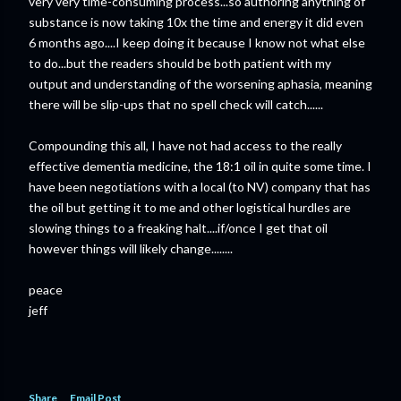
very very time-consuming process...so authoring anything of
substance is now taking 10x the time and energy it did even
6 months ago....I keep doing it because I know not what else
to do...but the readers should be both patient with my
output and understanding of the worsening aphasia, meaning
there will be slip-ups that no spell check will catch......
Compounding this all, I have not had access to the really
effective dementia medicine, the 18:1 oil in quite some time. I
have been negotiations with a local (to NV) company that has
the oil but getting it to me and other logistical hurdles are
slowing things to a freaking halt....if/once I get that oil
however things will likely change........
peace
jeff
Share
Email Post