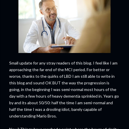
Small update for any stray readers of this blog. I feel like I am
approaching the far end of the MCI period. For better or
worse, thanks to the quirks of LBD I am still able to write in
this blog and sound OK BUT the way the progression is
going, in the beginning I was semi-normal most hours of the
day with a few hours of heavy dementia sprinkled in. Years go
by and its about 50/50: half the time I am semi-normal and
half the time I was a drooling idiot, barely capable of
understanding Mario Bros.