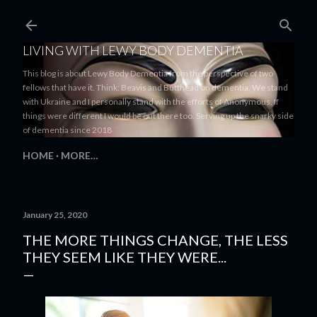
Skip to main content
LIVING WITH LEWY BODY DEMENTIA
This blog is about Lewy Body Dementia from the perspective of two
fellows that have it. Think: Beavis and Butthead on dementia. We stand
with Ukraine and I personally stand with the efforts of Anonymous. If
things were different I would be out there too. Serving up the snarky side
of dementia since 2018
HOME
MORE…
January 25, 2020
THE MORE THINGS CHANGE, THE LESS
THEY SEEM LIKE THEY WERE...