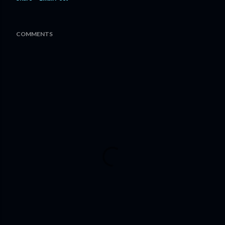
COMMENTS