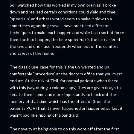
So I watched how this worked in my own brain as it broke
down and realized certain conditions could yield and time
"speed-up" and others would seem to make it slow to a
sometimes agonizing crawl. I have practiced different
techniques to make each happen and while I can sort of force
them both to happen, the time speed-up is the far easier of
the two and one I use frequently when out of the comfort
and safety of the home.
The classic use-case for this is the un-wanted and un-
comfortable "procedure" at the doctors office that you must
endure. At the risk of TMI, for normal patients when faced
with this (say, during a colonoscopy) they are given drugs to
sedate them some and more importantly to block out the
memory of that time which has the effect of (from the
patients POV) that it never happened or happened so fast it
wasn't bad, like ripping off a band-aid.
The novelty at being able to do this wore off after the first