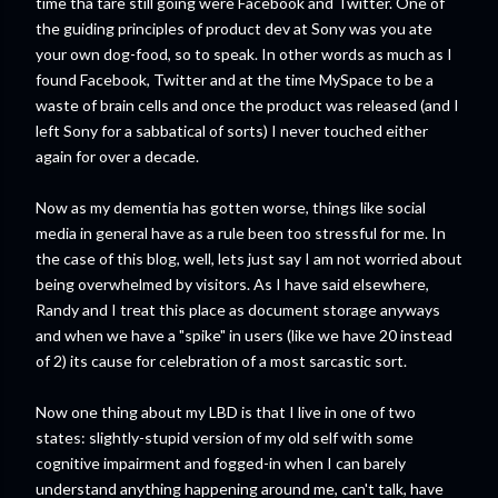
time tha tare still going were Facebook and Twitter. One of
the guiding principles of product dev at Sony was you ate
your own dog-food, so to speak. In other words as much as I
found Facebook, Twitter and at the time MySpace to be a
waste of brain cells and once the product was released (and I
left Sony for a sabbatical of sorts) I never touched either
again for over a decade.
Now as my dementia has gotten worse, things like social
media in general have as a rule been too stressful for me. In
the case of this blog, well, lets just say I am not worried about
being overwhelmed by visitors. As I have said elsewhere,
Randy and I treat this place as document storage anyways
and when we have a "spike" in users (like we have 20 instead
of 2) its cause for celebration of a most sarcastic sort.
Now one thing about my LBD is that I live in one of two
states: slightly-stupid version of my old self with some
cognitive impairment and fogged-in when I can barely
understand anything happening around me, can't talk, have