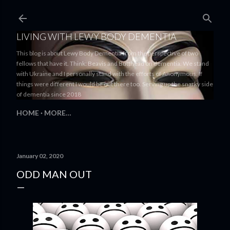
Skip to main content
LIVING WITH LEWY BODY DEMENTIA
This blog is about Lewy Body Dementia from the perspective of two
fellows that have it. Think: Beavis and Butthead on dementia. We stand
with Ukraine and I personally stand with the efforts of Anonymous. If
things were different I would be out there too. Serving up the snarky side
of dementia since 2018
HOME
MORE…
January 02, 2020
ODD MAN OUT