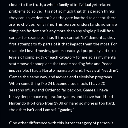
closer to the truth, a whole family of individual yet related
problems to solve. It is not so much that this person thinks
they can solve dementia as they are loathed to accept there
are no choices remaining. This person understands no single
thing can fix dementia any more than any single pill will fix all
cancer for example. Thus if they cannot "fix" dementia, they
first attempt to fix parts of it that impact them the most. For
example I loved movies, games, reading. I purposely set up all
levels of complexity of each category for me so as my mental
state moved someplace that made reading War and Peace
impossible, I had a Naruto manga at-hand. I was still "reading".
Games the same way, and movies and television programs.
When something like 24 becomes too much, I have 20
seasons of Law and Order to fall back on. Games, I have
heavy deep space exploration games and I have hand-held
Nintendo 8-bit crap from 1988 on hand so if one is too hard,
the other isn't and I am still "gaming."
One other difference with this latter category of person is