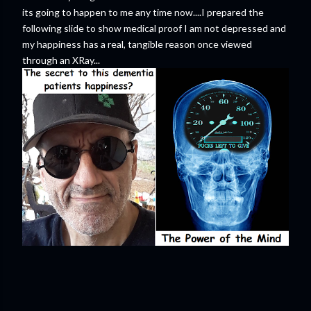
its going to happen to me any time now....I prepared the
following slide to show medical proof I am not depressed and
my happiness has a real, tangible reason once viewed
through an XRay...