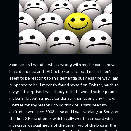
Sometimes I wonder whats wrong with me. I mean I know I
have dementia and LBD to be specific but I mean I don't
seem to be reacting to this dementia business the way I am
supposed to be. I recently found myself on Twitter, much to
my great surprise. I was thought that I would rather pound
my balls flat with a meat tenderizer than spend any time on
Twitter for any reason I could think of. Thats been my
attitude ever since 2008 or so and I was working at Sony on
the first XPeria phones which really went overboard with
integrating social media of the time. Two of the bigs at the