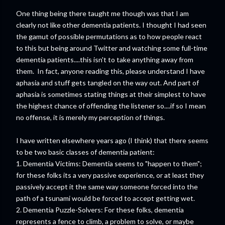
One thing being there taught me though was that I am
clearly not like other dementia patients. I thought I had seen
the gamut of possible permutations as to how people react
to this but being around Twitter and watching some full-time
dementia patients....this isn't to take anything away from
them. In fact, anyone reading this, please understand I have
aphasia and stuff gets tangled on the way out. And part of
aphasia is sometimes stating things at their simplest to have
the highest chance of offending the listener so....if so I mean
no offense, it is merely my perception of things.
I have written elsewhere years ago (I think) that there seems
to be two basic classes of dementia patient:
1. Dementia Victims: Dementia seems to "happen to them";
for these folks its a very passive experience, or at least they
passively accept it the same way someone forced into the
path of a tsunami would be forced to accept getting wet.
2. Dementia Puzzle-Solvers: For these folks, dementia
represents a fence to climb, a problem to solve, or maybe