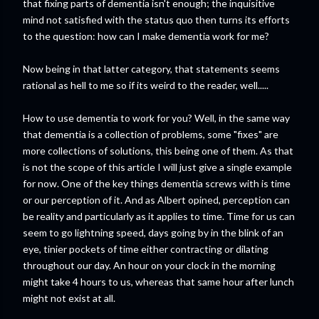
that fixing parts of dementia isn't enough; the inquisitive
mind not satisfied with the status quo then turns its efforts
to the question: how can I make dementia work for me?
Now being in that latter category, that statements seems
rational as hell to me so if its weird to the reader, well.....
How to use dementia to work for you? Well, in the same way
that dementia is a collection of problems, some "fixes" are
more collections of solutions, this being one of them. As that
is not the scope of this article I will just give a single example
for now. One of the key things dementia screws with is time
or our perception of it. And as Albert opined, perception can
be reality and particularly as it applies to time. Time for us can
seem to go lightning speed, days going by in the blink of an
eye, tinier pockets of time either contracting or dilating
throughout our day. An hour on your clock in the morning
might take 4 hours to us, whereas that same hour after lunch
might not exist at all.