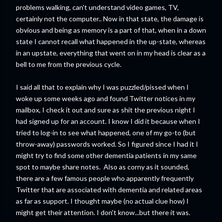
problems walking, can't understand video games, TV,
certainly not the computer.. Now in that state, the damage is
obvious and being as memory is a part of that, when in a down
state I cannot recall what happened in the up-state, whereas
in an upstate, everything that went on in my head is clear as a
bell to me from the previous cycle.
I said all that to explain why I was puzzled/pissed when I
woke up some weeks ago and found Twitter notices in my
mailbox, I check it out and sure as shit the previous night I
had signed up for an account. I know I did it because when I
tried to log-in to see what happened, one of my go-to (but
throw-away) passwords worked. So I figured since I had it I
might try to find some other dementia patients in my same
spot to maybe share notes. Also as corny as it sounded,
there are a few famous people who apparently frequently
Twitter that are associated with dementia and related areas
as far as support. I thought maybe (no actual clue how) I
might get their attention. I don't know...but there it was.