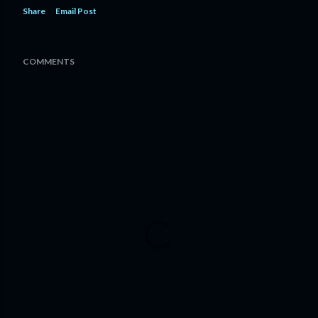
Share
Email Post
COMMENTS