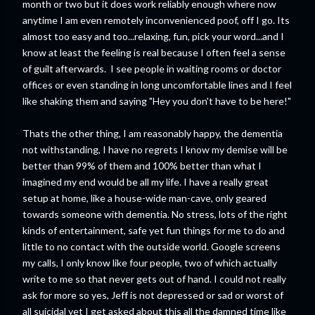
month or two but it does work reliably enough where now
anytime I am even remotely inconvenienced poof, off I go. Its
almost too easy and too...relaxing, fun, pick your word...and I
know at least the feeling is real because I often feel a sense
of guilt afterwards. I see people in waiting rooms or doctor
offices or even standing in long uncomfortable lines and I feel
like shaking them and saying "Hey you don't have to be here!"
Thats the other thing, I am reasonably happy, the dementia
not withstanding, I have no regrets I know my demise will be
better than 99% of them and 100% better than what I
imagined my end would be all my life. I have a really great
setup at home, like a house-wide man-cave, only geared
towards someone with dementia. No stress, lots of the right
kinds of entertainment, safe yet fun things for me to do and
little to no contact with the outside world. Google screens
my calls, I only know like four people, two of which actually
write to me so that never gets out of hand. I could not really
ask for more so yes, Jeff is not depressed or sad or worst of
all suicidal yet I get asked about this all the damned time like