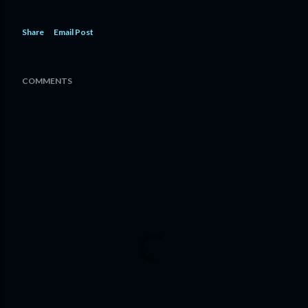
Share
Email Post
COMMENTS