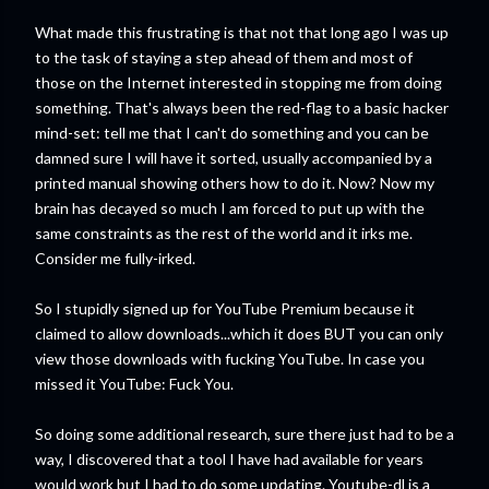
What made this frustrating is that not that long ago I was up
to the task of staying a step ahead of them and most of
those on the Internet interested in stopping me from doing
something. That's always been the red-flag to a basic hacker
mind-set: tell me that I can't do something and you can be
damned sure I will have it sorted, usually accompanied by a
printed manual showing others how to do it. Now? Now my
brain has decayed so much I am forced to put up with the
same constraints as the rest of the world and it irks me.
Consider me fully-irked.
So I stupidly signed up for YouTube Premium because it
claimed to allow downloads...which it does BUT you can only
view those downloads with fucking YouTube. In case you
missed it YouTube: Fuck You.
So doing some additional research, sure there just had to be a
way, I discovered that a tool I have had available for years
would work but I had to do some updating. Youtube-dl is a