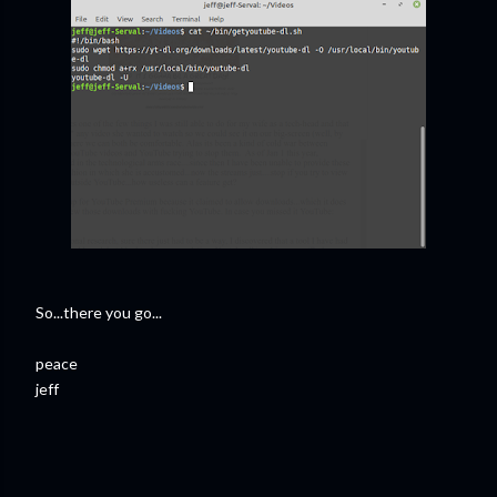
So...there you go...
peace
jeff