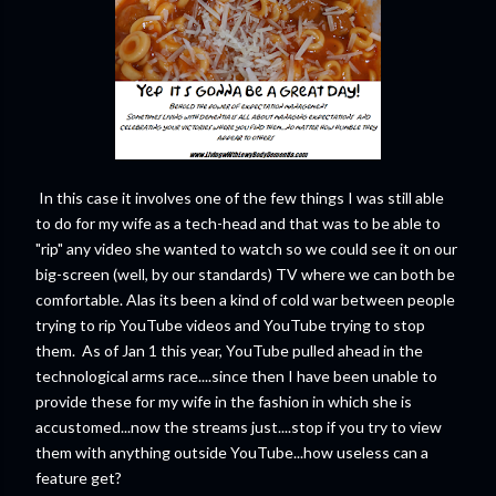
In this case it involves one of the few things I was still able
to do for my wife as a tech-head and that was to be able to
"rip" any video she wanted to watch so we could see it on our
big-screen (well, by our standards) TV where we can both be
comfortable. Alas its been a kind of cold war between people
trying to rip YouTube videos and YouTube trying to stop
them. As of Jan 1 this year, YouTube pulled ahead in the
technological arms race....since then I have been unable to
provide these for my wife in the fashion in which she is
accustomed...now the streams just....stop if you try to view
them with anything outside YouTube...how useless can a
feature get?