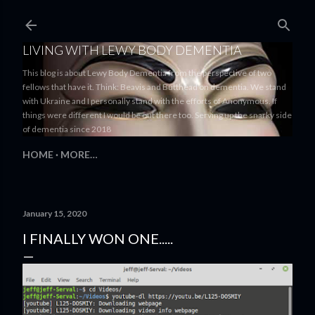
Skip to main content
LIVING WITH LEWY BODY DEMENTIA
This blog is about Lewy Body Dementia from the perspective of two
fellows that have it. Think: Beavis and Butthead on dementia. We stand
with Ukraine and I personally stand with the efforts of Anonymous. If
things were different I would be out there too. Serving up the snarky side
of dementia since 2018
HOME
MORE…
January 15, 2020
I FINALLY WON ONE.....