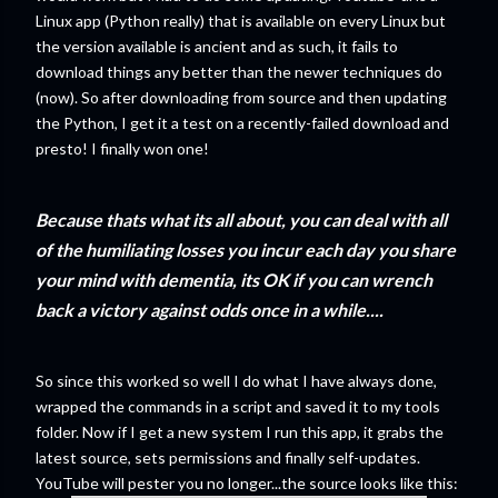
Linux app (Python really) that is available on every Linux but
the version available is ancient and as such, it fails to
download things any better than the newer techniques do
(now). So after downloading from source and then updating
the Python, I get it a test on a recently-failed download and
presto! I finally won one!
Because thats what its all about, you can deal with all
of the humiliating losses you incur each day you share
your mind with dementia, its OK if you can wrench
back a victory against odds once in a while....
So since this worked so well I do what I have always done,
wrapped the commands in a script and saved it to my tools
folder. Now if I get a new system I run this app, it grabs the
latest source, sets permissions and finally self-updates.
YouTube will pester you no longer...the source looks like this: