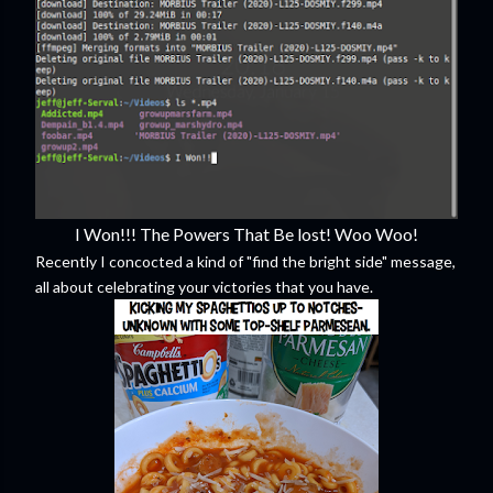
I Won!!! The Powers That Be lost! Woo Woo!
Recently I concocted a kind of "find the bright side" message,
all about celebrating your victories that you have.