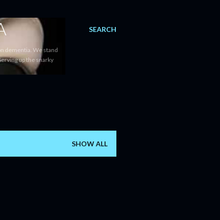
A
SEARCH
 on dementia. We stand
Serving up the snarky
SHOW ALL