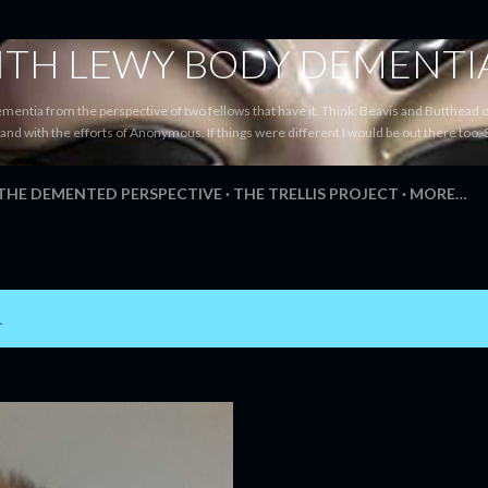
Skip to main content
WITH LEWY BODY DEMENTI
ementia from the perspective of two fellows that have it. Think: Beavis and Butthead
tand with the efforts of Anonymous. If things were different I would be out there too. 
 THE DEMENTED PERSPECTIVE
THE TRELLIS PROJECT
MORE…
1