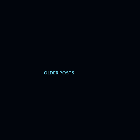
OLDER POSTS