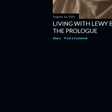
August 16, 2021
LIVING WITH LEWY 
THE PROLOGUE
Share
Post a Comment