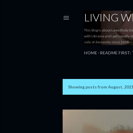
LIVING 
This blog is about Lewy Body D
with Ukraine and I personally s
side of dementia since 2018
HOME
README FIRST:
Showing posts from August, 202
P
o
s
t