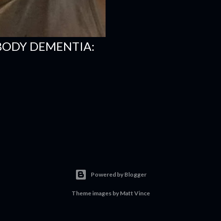
BODY DEMENTIA:
Powered by Blogger
Theme images by
Matt Vince