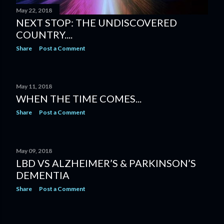
May 22, 2018
NEXT STOP: THE UNDISCOVERED
COUNTRY....
Share
Post a Comment
May 11, 2018
WHEN THE TIME COMES...
Share
Post a Comment
May 09, 2018
LBD VS ALZHEIMER’S & PARKINSON’S
DEMENTIA
Share
Post a Comment