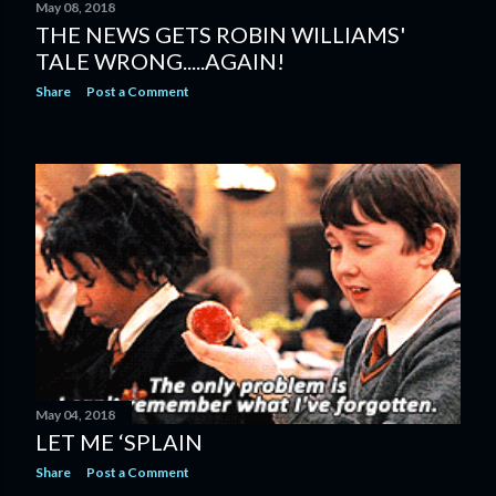
May 08, 2018
THE NEWS GETS ROBIN WILLIAMS'
TALE WRONG.....AGAIN!
Share
Post a Comment
May 04, 2018
LET ME ‘SPLAIN
Share
Post a Comment