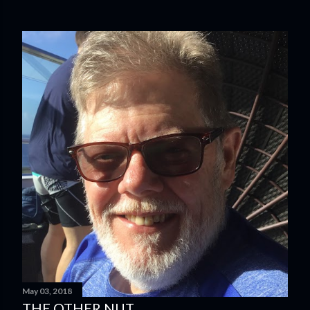
May 03, 2018
THE OTHER NUT