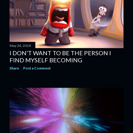
s
May 24, 2018
I DON’T WANT TO BE THE PERSON I
FIND MYSELF BECOMING
Share
Post a Comment