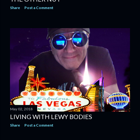
Share
Post a Comment
May 02, 2018
LIVING WITH LEWY BODIES
Share
Post a Comment