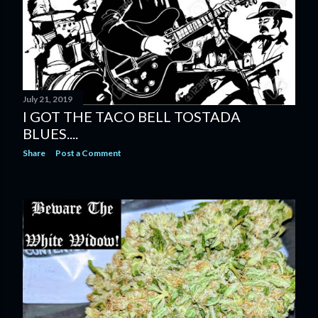
July 21, 2019
I GOT THE TACO BELL TOSTADA
BLUES....
Share
Post a Comment