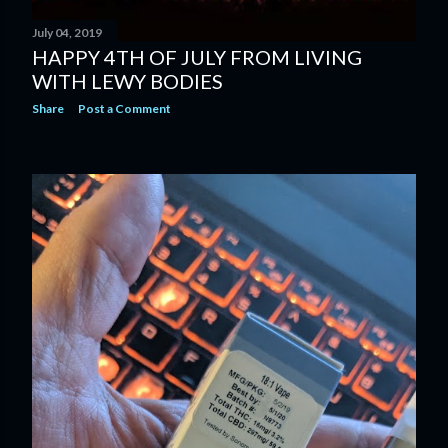
July 04, 2019
HAPPY 4TH OF JULY FROM LIVING
WITH LEWY BODIES
Share
Post a Comment