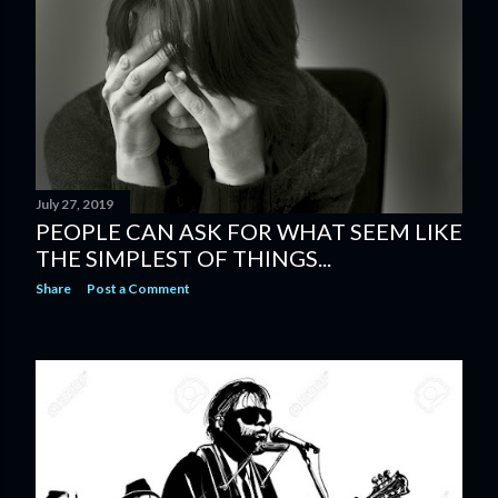
s
July 27, 2019
PEOPLE CAN ASK FOR WHAT SEEM LIKE
THE SIMPLEST OF THINGS...
Share
Post a Comment