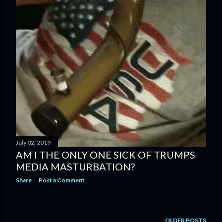
July 02, 2019
AM I THE ONLY ONE SICK OF TRUMPS
MEDIA MASTURBATION?
Share
Post a Comment
OLDER POSTS