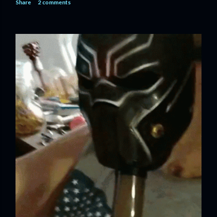
Share
2 comments