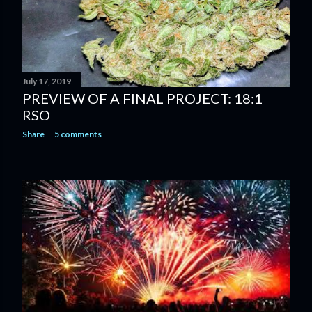
July 17, 2019
PREVIEW OF A FINAL PROJECT: 18:1
RSO
Share
5 comments