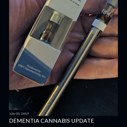
July 03, 2019
DEMENTIA CANNABIS UPDATE