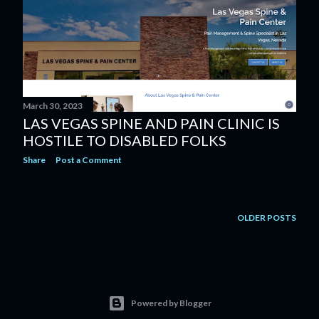
s
March 30, 2023
LAS VEGAS SPINE AND PAIN CLINIC IS
HOSTILE TO DISABLED FOLKS
Share
Post a Comment
OLDER POSTS
Powered by Blogger