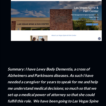
Summary: I have Lewy Body Dementia, a cross of
Alzheimers and Parkinsons diseases. As such I have
needed a caregiver for years to speak for me and help
me understand medical decisions; so much so that we
set up a medical power of attorney so that she could
fulfill this role. We have been going to Las Vegas Spine