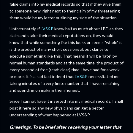
false claims into my medical records so that if they give them
to someone new, right next to their claim of my threatening
them would be my letter outlining my side of the situation.
Unfortunately, if
LVS&P
knew half as much about LBD as they
claim and stake their medical reputations on, they would
know that while something like this looks or seems "whole" it
is the product of many short sessions about clarity to
execute something like this. That means it will be "late" by
normal human standards and at the same time, the product of
every second of free (read: clear) time I have had for a week
or more. It is a sad fact indeed that
LVS&P
necessitated me
taking minutes of a very finite number that I have remaining
and spending on making them honest.
Since I cannot have it inserted into my medical records, I shall
post it here so any new physicians can get a better
understanding of what happened at LVS&P.
Greetings. To be brief after receiving your letter that