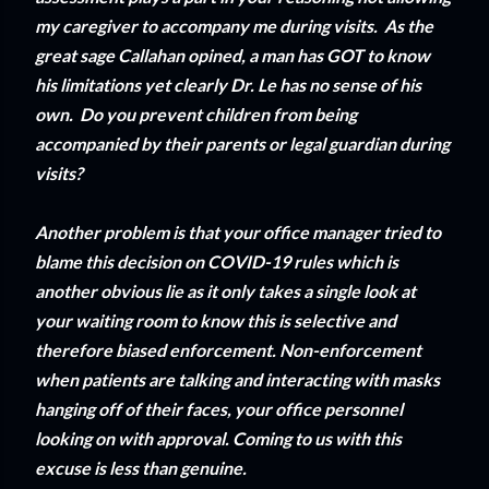
my caregiver to accompany me during visits. As the
great sage Callahan opined, a man has GOT to know
his limitations yet clearly Dr. Le has no sense of his
own. Do you prevent children from being
accompanied by their parents or legal guardian during
visits?
Another problem is that your office manager tried to
blame this decision on COVID-19 rules which is
another obvious lie as it only takes a single look at
your waiting room to know this is selective and
therefore biased enforcement. Non-enforcement
when patients are talking and interacting with masks
hanging off of their faces, your office personnel
looking on with approval. Coming to us with this
excuse is less than genuine.