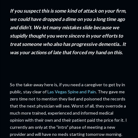
If you suspect this is some kind of attack on your firm,
we could have dropped a dime on you a long time ago
and didn’t. We let many mistakes slide because we
stupidly thought you were sincere in your efforts to
treat someone who also has progressive dementia.. It
was your actions of late that forced my hand on this.
So the take-away here is, if you need a caregiver to get by in
public, stay clear of
Las Vegas Spine and Pain
. They gave me
zero time not to mention they lied and poisoned the records
that the next physician will see. Worst of all, they overrode a
much more trained, experienced and informed medical
opinion with their own and their patient paid the price for it. I
currently am only at the "intro" phase of meeting a new
provider and will have no meds starting tomorrow morning.