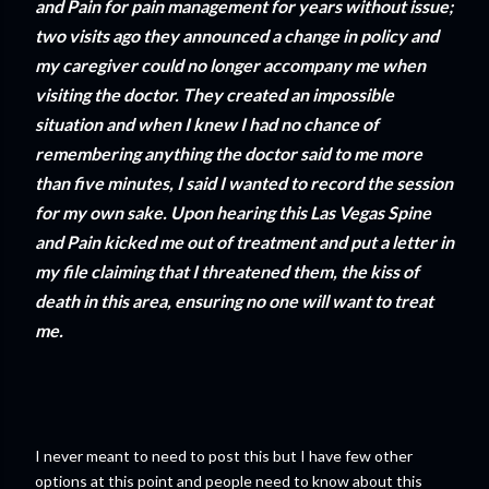
and Pain for pain management for years without issue;
two visits ago they announced a change in policy and
my caregiver could no longer accompany me when
visiting the doctor. They created an impossible
situation and when I knew I had no chance of
remembering anything the doctor said to me more
than five minutes, I said I wanted to record the session
for my own sake. Upon hearing this Las Vegas Spine
and Pain kicked me out of treatment and put a letter in
my file claiming that I threatened them, the kiss of
death in this area, ensuring no one will want to treat
me.
I never meant to need to post this but I have few other
options at this point and people need to know about this