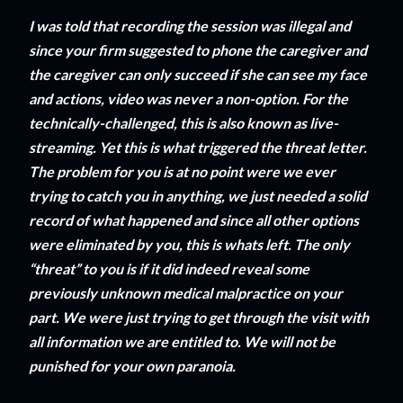
I was told that recording the session was illegal and
since your firm suggested to phone the caregiver and
the caregiver can only succeed if she can see my face
and actions, video was never a non-option. For the
technically-challenged, this is also known as live-
streaming. Yet this is what triggered the threat letter.
The problem for you is at no point were we ever
trying to catch you in anything, we just needed a solid
record of what happened and since all other options
were eliminated by you, this is whats left. The only
“threat” to you is if it did indeed reveal some
previously unknown medical malpractice on your
part. We were just trying to get through the visit with
all information we are entitled to. We will not be
punished for your own paranoia.