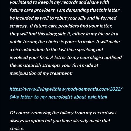
you intend to keep in my records and share with
future care providers, I am demanding that this letter
be included as well to rebut your silly and ill-formed
strategy. If future care providers find your letter,
they will find this along side it, either in my file or in a
public forum; the choice is yours to make. It will make
a nice addendum to the last time speaking out
involved your firm. A letter to my neurologist outlined
the amateurish attempts your firm made at
manipulation of my treatment:
https://www.livingwithlewybodydementia.com/2022/
04/a-letter-to-my-neurologist-about-pain.html
Of course removing the fallacy from my record was
always an option but you have already made that
choice.