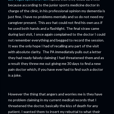
because according to the junior sports medicine doctor in
charge of the clinic, in his professional opinion my dementia is
just fine, I have no problems mentally and so do not need my
caregiver present. This ass-hat could not find his own ass if
he used both hands and a flashlight. The final straw came
during last visit, I once again complained to the doctor I could
not remember everything and begged to record the session.
It was the only hope I had of recalling any part of the visit
with absolute clarity. The PA immediately pulls out a letter
they had ready falsely claiming I had threatened them and as
a result they threw me out giving me 30 days to find a new
pain doctor which, if you have ever had to find such a doctor
is a joke.
However the thing that angers and worries me is they have
no problem claiming in my current medical records that I
threatened the doctor, basically the kiss of death for any
patient. I wanted them to insert my rebuttal to what their