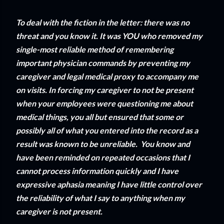
To deal with the fiction in the letter: there was no
threat and you know it. It was YOU who removed my
single-most reliable method of remembering
important physician commands by preventing my
caregiver and legal medical proxy to accompany me
on visits. In forcing my caregiver to not be present
when your employees were questioning me about
medical things, you all but ensured that some or
possibly all of what you entered into the record as a
result was known to be unreliable. You know and
have been reminded on repeated occasions that I
cannot process information quickly and I have
expressive aphasia meaning I have little control over
the reliability of what I say to anything when my
caregiver is not present.