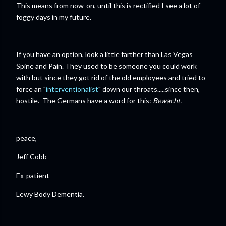
This means from now-on, until this is rectified I see a lot of
foggy days in my future.
If you have an option, look a little farther than Las Vegas
Spine and Pain. They used to be someone you could work
with but since they got rid of the old employees and tried to
force an "
interventionalist
" down our throats.....since then,
hostile. The Germans have a word for this:
Bewacht.
peace,
Jeff Cobb
Ex-patient
Lewy Body Dementia.