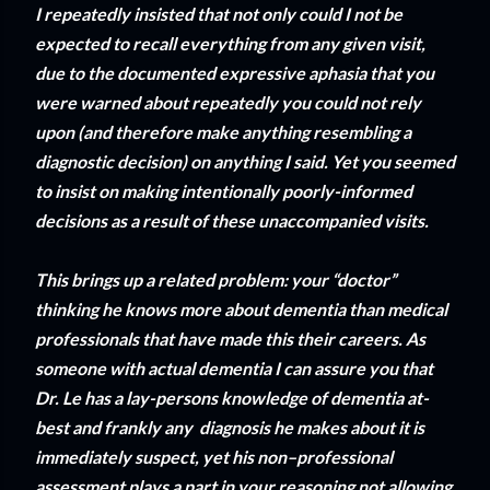
I repeatedly insisted that not only could I not be
expected to recall everything from any given visit,
due to the documented expressive aphasia that you
were warned about repeatedly you could not rely
upon (and therefore make anything resembling a
diagnostic decision) on anything I said. Yet you seemed
to insist on making intentionally poorly-informed
decisions as a result of these unaccompanied visits.
This brings up a related problem: your “doctor”
thinking he knows more about dementia than medical
professionals that have made this their careers. As
someone with actual dementia I can assure you that
Dr. Le has a lay-persons knowledge of dementia at-
best and frankly any diagnosis he makes about it is
immediately suspect, yet his non–professional
assessment plays a part in your reasoning not allowing