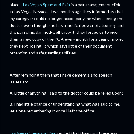
place.
Las Vegas Spine and Pain
is a pain management clinic
in Las Vegas Nevada. Two months ago they informed us that
my caregiver could no longer accompany me when seeing the
doctor, even though she has a medical power of attorney and
the pain clinic damned-well knew it; they forced us to give
them a new copy of the POA every month for a year or more;
they kept "losing" it which says little of their document
retention and safeguarding abilities.
After reminding them that I have dementia and speech
issues so:
A. Little of anything I said to the doctor could be relied upon;
B. I had little chance of understanding what was said to me,
let alone remembering it once I left the office;
Las Vegas Spine and Pain
replied that they could care less