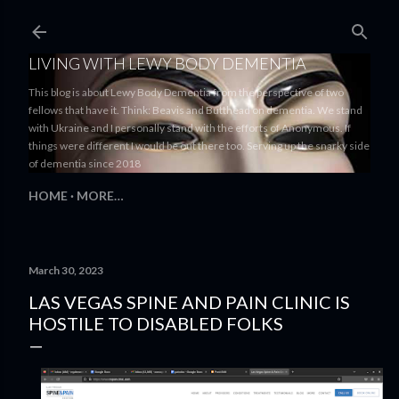
Skip to main content
LIVING WITH LEWY BODY DEMENTIA
This blog is about Lewy Body Dementia from the perspective of two
fellows that have it. Think: Beavis and Butthead on dementia. We stand
with Ukraine and I personally stand with the efforts of Anonymous. If
things were different I would be out there too. Serving up the snarky side
of dementia since 2018
HOME
MORE…
March 30, 2023
LAS VEGAS SPINE AND PAIN CLINIC IS
HOSTILE TO DISABLED FOLKS