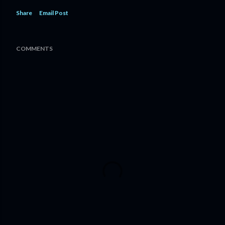
Share
Email Post
COMMENTS