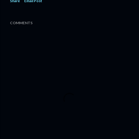
Share
Email Post
COMMENTS