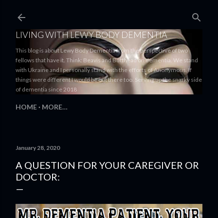
Skip to main content
LIVING WITH LEWY BODY DEMENTIA
This blog is about Lewy Body Dementia from the perspective of two
fellows that have it. Think: Beavis and Butthead on dementia. We stand
with Ukraine and I personally stand with the efforts of Anonymous. If
things were different I would be out there too. Serving up the snarky side
of dementia since 2018
HOME
MORE…
January 28, 2020
A QUESTION FOR YOUR CAREGIVER OR
DOCTOR: