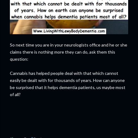
So next time you are in your neurologists office and he or she
claims there is nothing more they can do, ask them this
question:
Cannabis has helped people deal with that which cannot
easily be dealt with for thousands of years. How can anyone
be surprised that it helps dementia patients, us maybe most
of all?