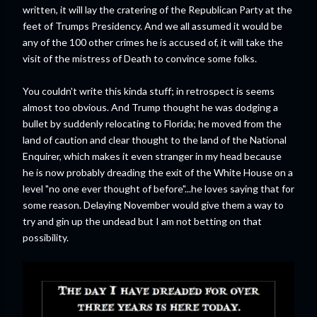
written, it will lay the cratering of the Republican Party at the
feet of Trumps Presidency. And we all assumed it would be
any of the 100 other crimes he is accused of, it will take the
visit of the mistress of Death to convince some folks.
You couldn't write this kinda stuff; in retrospect is seems
almost too obvious. And Trump thought he was dodging a
bullet by suddenly relocating to Florida; he moved from the
land of caution and clear thought to the land of the National
Enquirer, which makes it even stranger in my head because
he is now probably dreading the exit of the White House on a
level "no one ever thought of before"...he loves saying that for
some reason. Delaying November would give them a way to
try and gin up the undead but I am not betting on that
possibility.