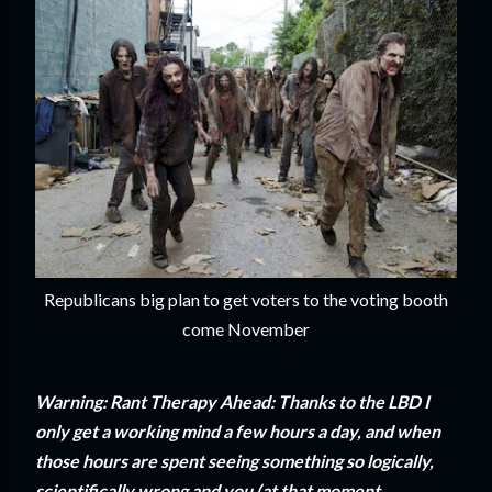
Republicans big plan to get voters to the voting booth
come November
Warning: Rant Therapy Ahead: Thanks to the LBD I
only get a working mind a few hours a day, and when
those hours are spent seeing something so logically,
scientifically wrong and you (at that moment