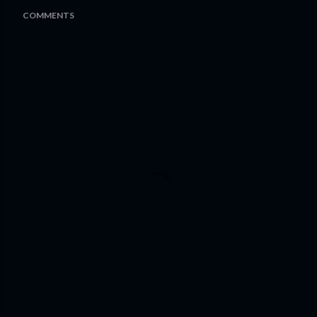
COMMENTS