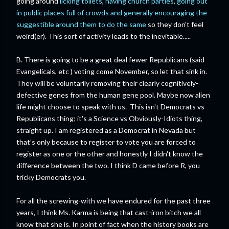
going around
licking toilets
,
having church parties
,
going out
in public places full of crowds and generally encouraging the
suggestible around them to do the same
so they don't feel
weird(er). This sort of activity leads to the inevitable.....
B. There is going to be a great deal fewer Republicans (said
Evangelicals, etc ) voting come November, so let that sink in.
They will be voluntarily removing their clearly cognitively-
defective genes from the human gene pool. Maybe now alien
life might choose to speak with us. This isn't Democrats vs
Republicans thing; it's a Science vs Obviously-Idiots thing,
straight up. I am registered as a Democrat in Nevada but
that's only because to register to vote you are forced to
register as one or the other and honestly I didn't know the
difference between the two. I think D came before R, you
tricky Democrats you.
For all the screwing-with we have endured for the past three
years, I think Ms. Karma is being that cast-iron bitch we all
know that she is. In point of fact when the history books are