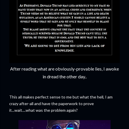
After reading what are obviously-provable lies, I awoke
in dread the other day..
This all makes perfect sense to me but what the hell, I am
crazy after-all and have the paperwork to prove
it...wait....what was the problem again?