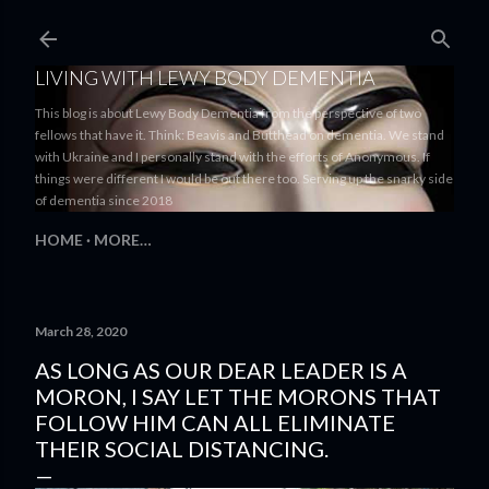
Skip to main content
LIVING WITH LEWY BODY DEMENTIA
This blog is about Lewy Body Dementia from the perspective of two
fellows that have it. Think: Beavis and Butthead on dementia. We stand
with Ukraine and I personally stand with the efforts of Anonymous. If
things were different I would be out there too. Serving up the snarky side
of dementia since 2018
HOME
MORE…
March 28, 2020
AS LONG AS OUR DEAR LEADER IS A
MORON, I SAY LET THE MORONS THAT
FOLLOW HIM CAN ALL ELIMINATE
THEIR SOCIAL DISTANCING.