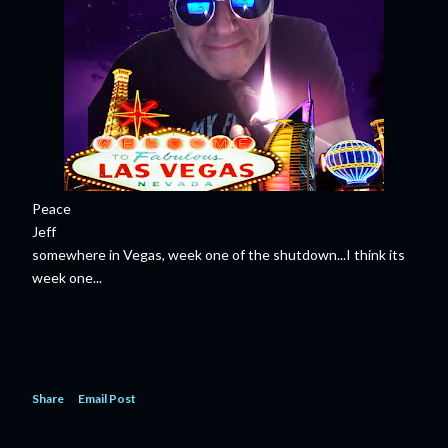
Peace
Jeff
somewhere in Vegas, week one of the shutdown...I think its
week one...
Share
Email Post