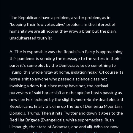
The Republicans have a problem, a voter problem, as in
"keeping their few votes alive" problem. In the interest of
humanity we are all hoping they grow a brain but the plain,
unadulterated truth is:
A. The irresponsible way the Republican Party is approaching
this pandemic is sending the message to the voters in their
party it's some plot by the Democrats to do something to
Trump, this whole "stay at home, isolation hoax." Of course its
horse-shit to anyone who passed a science class not
involving a deity but since many have not, the optimal
purveyors of said horse-shit are the opinion hosts passing as
news on Fox, echoed by the slightly-more-brain-dead elected
Republicans, finally trickling up the tip of Dementia Mountain,
Donald J. Trump. Then it hits Twitter and down it goes to the
Red Hat Brigade (Evangelicals, white supremacists, Rush
Limbaugh, the state of Arkansas, one and all). Who are now