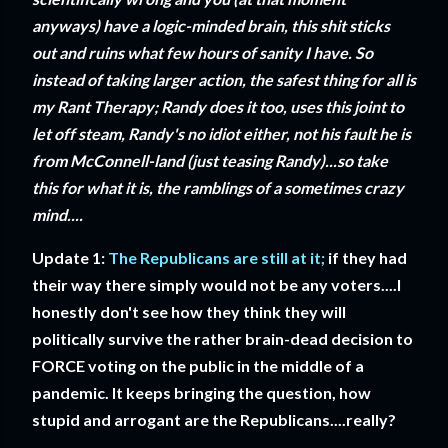
anyways) have a logic-minded brain, this shit sticks
out and ruins what few hours of sanity I have. So
instead of taking larger action, the safest thing for all is
my Rant Therapy; Randy does it too, uses this joint to
let off steam, Randy's no idiot either, not his fault he is
from McConnell-land (just teasing Randy)...so take
this for what it is, the ramblings of a sometimes crazy
mind....
Update 1:
The Republicans are still at it;
if they had
their way there simply would not be any voters....I
honestly don't see how they think they will
politically survive the rather brain-dead decision to
FORCE voting on the public in the middle of a
pandemic. It keeps bringing the question, how
stupid and arrogant are the Republicans....really?