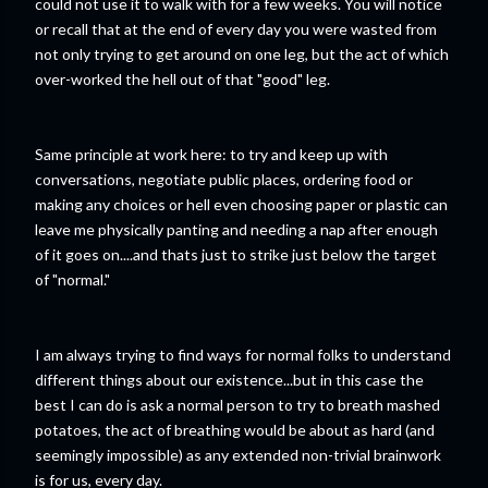
could not use it to walk with for a few weeks. You will notice
or recall that at the end of every day you were wasted from
not only trying to get around on one leg, but the act of which
over-worked the hell out of that "good" leg.
Same principle at work here: to try and keep up with
conversations, negotiate public places, ordering food or
making any choices or hell even choosing paper or plastic can
leave me physically panting and needing a nap after enough
of it goes on....and thats just to strike just below the target
of "normal."
I am always trying to find ways for normal folks to understand
different things about our existence...but in this case the
best I can do is ask a normal person to try to breath mashed
potatoes, the act of breathing would be about as hard (and
seemingly impossible) as any extended non-trivial brainwork
is for us, every day.