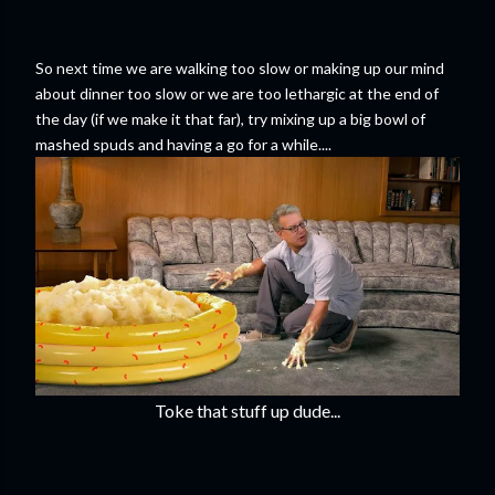
So next time we are walking too slow or making up our mind
about dinner too slow or we are too lethargic at the end of
the day (if we make it that far), try mixing up a big bowl of
mashed spuds and having a go for a while....
Toke that stuff up dude...