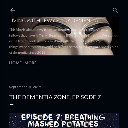
Skip to main content
LIVING WITH LEWY BODY DEMENTIA
This blog is about Lewy Body Dementia from the perspective of two
fellows that have it. Think: Beavis and Butthead on dementia. We stand
with Ukraine and I personally stand with the efforts of Anonymous. If
things were different I would be out there too. Serving up the snarky side
of dementia since 2018
HOME
MORE…
September 01, 2019
THE DEMENTIA ZONE, EPISODE 7