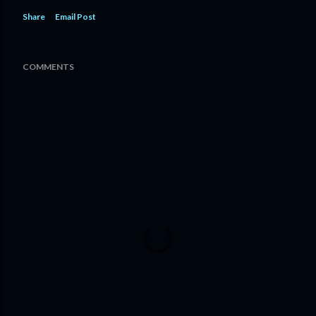
Share
Email Post
COMMENTS