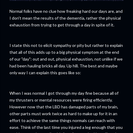
Normal folks have no clue how freaking hard our days are, and
I don't mean the results of the dementia, rather the physical
exhaustion from trying to get through a day in spite of it.
I state this not to elicit sympathy or pity but rather to explain
that all of this adds up to a big physical symptom at the end
of our "day": out and out, physical exhaustion, not unlike if we
had been hauling bricks all day. Up hill. The best and maybe
only way I can explain this goes like so:
When I was normal I got through my day fine because all of
my thrusters or mental resources were firing efficiently.
However now that the LBD has damaged parts of my brain,
other parts must work twice as hard to make up for it in an
effort to achieve the same things normals can reach with
ease. Think of the last time you injured a leg enough that you