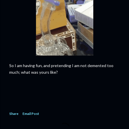
So I am having fun, and pretending I am not demented too
much; what was yours like?
Share
Email Post