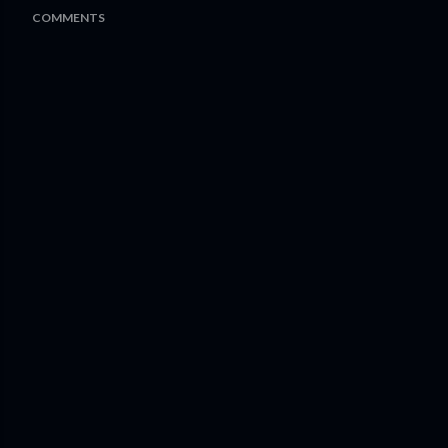
COMMENTS