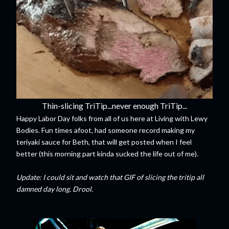
Thin-slicing TriTip...never enough TriTip...
Happy Labor Day folks from all of us here at Living with Lewy
Bodies. Fun times afoot, had someone record making my
teriyaki sauce for Beth, that will get posted when I feel
better (this morning part kinda sucked the life out of me).
Update: I could sit and watch that GIF of slicing the tritip all
damned day long. Drool.