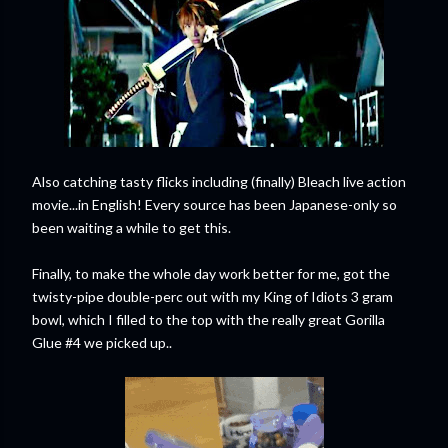
Also catching tasty flicks including (finally) Bleach live action
movie...in English! Every source has been Japanese-only so
been waiting a while to get this.
Finally, to make the whole day work better for me, got the
twisty-pipe double-perc out with my King of Idiots 3 gram
bowl, which I filled to the top with the really great Gorilla
Glue #4 we picked up..