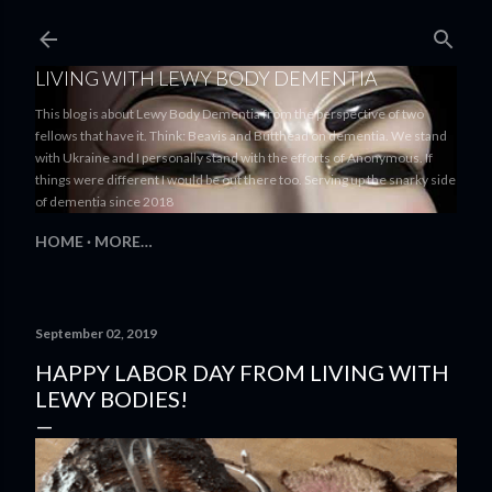
Skip to main content
LIVING WITH LEWY BODY DEMENTIA
This blog is about Lewy Body Dementia from the perspective of two
fellows that have it. Think: Beavis and Butthead on dementia. We stand
with Ukraine and I personally stand with the efforts of Anonymous. If
things were different I would be out there too. Serving up the snarky side
of dementia since 2018
HOME
MORE…
September 02, 2019
HAPPY LABOR DAY FROM LIVING WITH
LEWY BODIES!