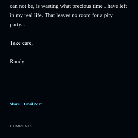
can not be, is wasting what precious time I have left
in my real life. That leaves no room for a pity
party...
Take care,
Randy
Share
Email Post
COMMENTS