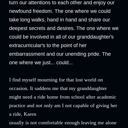
turn our attentions to each other and enjoy our
newfound freedom. The one where we could
take long walks, hand in hand and share our
deepest secrets and desires. The one where we
could be involved in all of our granddaughter's
extracurricular's to the point of her
embarrassment and our unending pride. The
one where we just... could...
I find myself mourning for that lost world on
occasion. It saddens me that my granddaughter
might need a ride home from school after academic
practice and not only am I not capable of giving her
a ride, Karen
usually is not comfortable enough leaving me alone