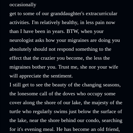
occasionally
get to some of our granddaughter's extracurricular
activities. I'm relatively healthy, in less pain now
than I have been in years. BTW, when your
neurologist asks how your migraines are doing you
absolutely should not respond something to the
effect that the crazier you become, the less the
migraines bother you. Trust me, she nor your wife
will appreciate the sentiment.
I still get to see the beauty of the changing seasons,
the lonesome call of the doves who occupy some
cover along the shore of our lake, the majesty of the
turtle who regularly swims just below the surface of
the lake, near the shore behind our condo, searching
for it's evening meal. He has become an old friend,