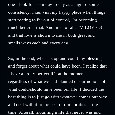
one I look for from day to day as a sign of some
consistency. I can visit my happy place when things
start roaring to far out of control, I'm becoming
much better at that. And most of all, I'M LOVED!
and that love is shown to me in both great and
smalls ways each and every day.
So, in the end, when I stop and count my blessings
and forget about what could have been, I realize that
I have a pretty perfect life at the moment,
regardless of what we had planned or our notions of
what could/should have been our life. I decided the
best thing is to just go with whatever comes our way
and deal with it to the best of our abilities at the
time. Afterall, mourning a life that never was and