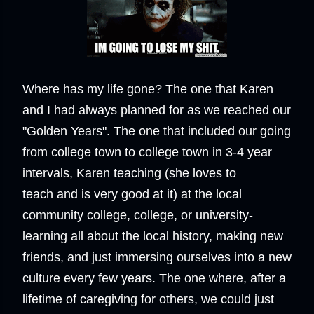
Where has my life gone? The one that Karen
and I had always planned for as we reached our
"Golden Years". The one that included our going
from college town to college town in 3-4 year
intervals, Karen teaching (she loves to
teach and is very good at it) at the local
community college, college, or university-
learning all about the local history, making new
friends, and just immersing ourselves into a new
culture every few years. The one where, after a
lifetime of caregiving for others, we could just