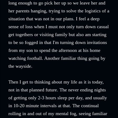
long enough to go pick her up so we leave her and
her parents hanging, trying to solve the logistics of a
situation that was not in our plans. I feel a deep
sense of loss when I must not only turn down casual
get togethers or visiting family but also am starting
to be so fogged in that I'm turning down invitations
from my son to spend the afternoon at his home
watching football. Another familiar thing going by
the wayside.
Then I get to thinking about my life as it is today,
not in that planned future. The never ending nights
of getting only 2-3 hours sleep per day, and usually
in 10-20 minute intervals at that. The continual
rolling in and out of my mental fog, seeing familiar