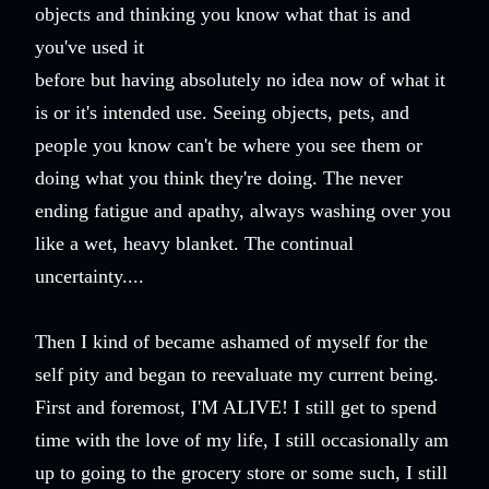
objects and thinking you know what that is and
you've used it
before but having absolutely no idea now of what it
is or it's intended use. Seeing objects, pets, and
people you know can't be where you see them or
doing what you think they're doing. The never
ending fatigue and apathy, always washing over you
like a wet, heavy blanket. The continual
uncertainty....
Then I kind of became ashamed of myself for the
self pity and began to reevaluate my current being.
First and foremost, I'M ALIVE! I still get to spend
time with the love of my life, I still occasionally am
up to going to the grocery store or some such, I still