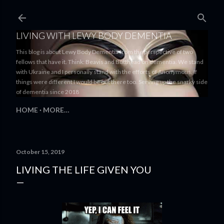
Skip to main content
LIVING WITH LEWY BODY DEMENTIA
This blog is about Lewy Body Dementia from the perspective of two
fellows that have it. Think: Beavis and Butthead on dementia. We stand
with Ukraine and I personally stand with the efforts of Anonymous. If
things were different I would be out there too. Serving up the snarky side
of dementia since 2018
HOME
MORE…
October 15, 2019
LIVING THE LIFE GIVEN YOU