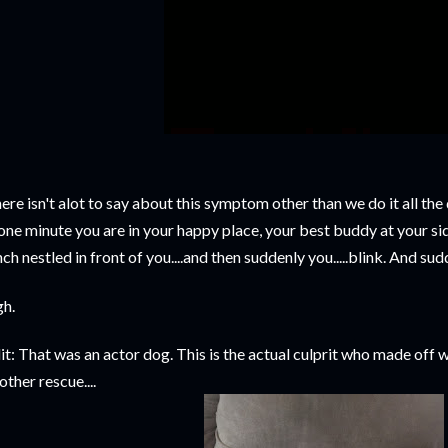
ere isn't alot to say about this symptom other than we do it all t
 one minute you are in your happy place, your best buddy at your si
nch nestled in front of you....and then suddenly you.....blink. And sud
gh.
it: That was an actor dog. This is the actual culprit who made off wi
other rescue....