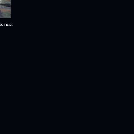
usiness