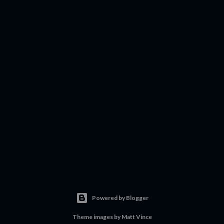
Powered by Blogger
Theme images by
Matt Vince