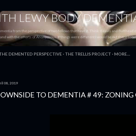
Skip to main content
WITH LEWY BODY DEMENTI
ementia from the perspective of two fellows that have it. Think: Beavis and Butthead
tand with the efforts of Anonymous. If things were different I would be out there too. 
 THE DEMENTED PERSPECTIVE
THE TRELLIS PROJECT
MORE…
il 08, 2019
OWNSIDE TO DEMENTIA # 49: ZONING