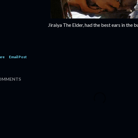
Jiraiya The Elder, had the best ears in the b
are
Email Post
OMMENTS