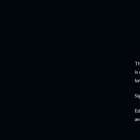
Th
is
lu
Si
Ed
an