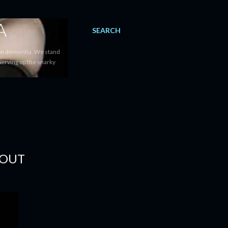
A
SEARCH
 on dementia. We stand
Serving up the snarky
 OUT