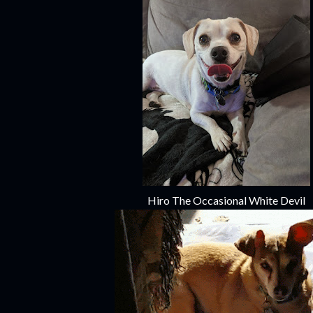
Hiro The Occasional White Devil