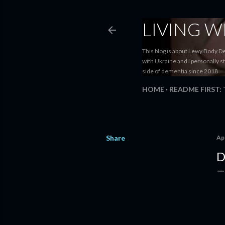
LIVING 
This blog is about Lewy Body D
with Ukraine and I personally s
side of dementia since 2018
HOME
README FIRST:
Share
Apr
D