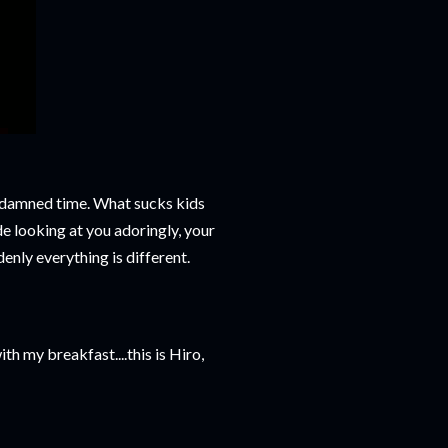
he damned time. What sucks kids
de looking at you adoringly, your
denly everything is different.
th my breakfast....this is Hiro,