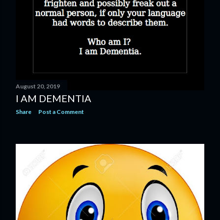
August 20, 2019
I AM DEMENTIA
Share
Post a Comment