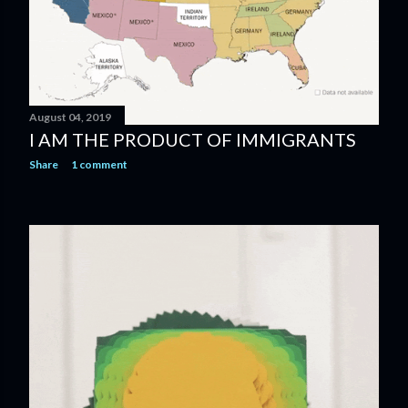
August 04, 2019
I AM THE PRODUCT OF IMMIGRANTS
Share
1 comment