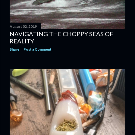
August 02, 2019
NAVIGATING THE CHOPPY SEAS OF
REALITY
Share
Post a Comment