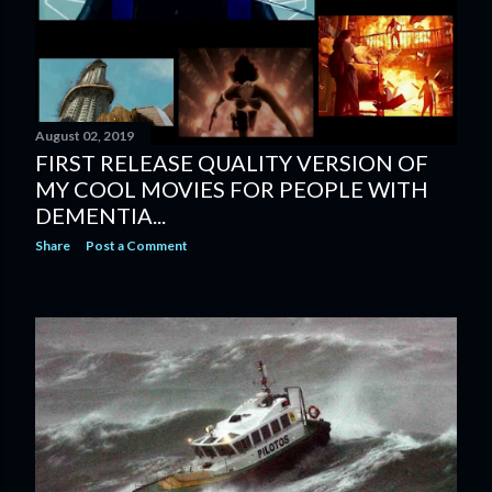
August 02, 2019
FIRST RELEASE QUALITY VERSION OF
MY COOL MOVIES FOR PEOPLE WITH
DEMENTIA...
Share
Post a Comment