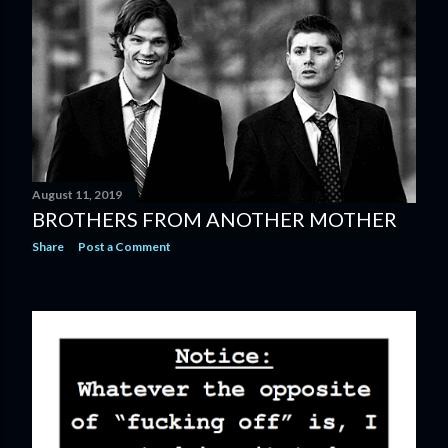
August 11, 2019
BROTHERS FROM ANOTHER MOTHER
Share
Post a Comment