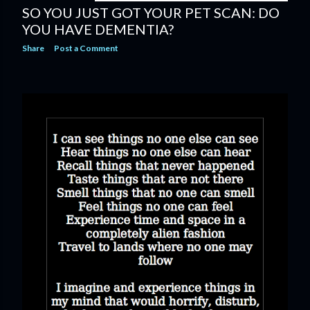
SO YOU JUST GOT YOUR PET SCAN: DO
YOU HAVE DEMENTIA?
Share
Post a Comment