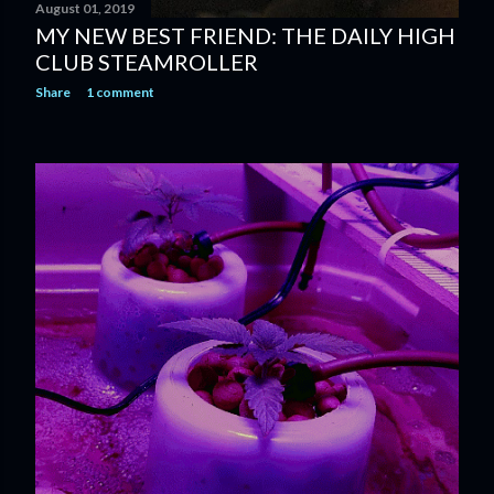
August 01, 2019
MY NEW BEST FRIEND: THE DAILY HIGH
CLUB STEAMROLLER
Share
1 comment