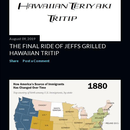
August 09, 2019
THE FINAL RIDE OF JEFFS GRILLED
HAWAIIAN TRITIP
Share
Post a Comment