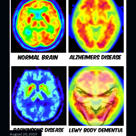
August 20, 2019