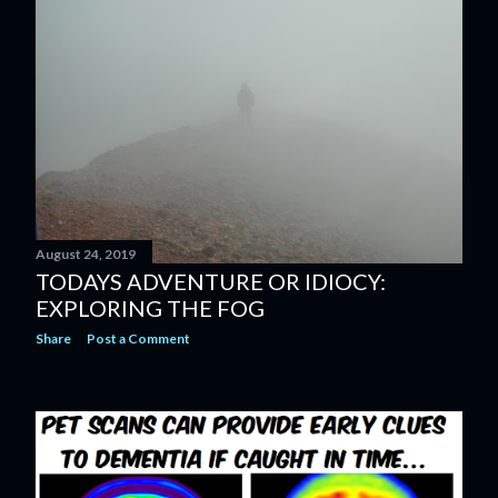
s
August 24, 2019
TODAYS ADVENTURE OR IDIOCY:
EXPLORING THE FOG
Share
Post a Comment