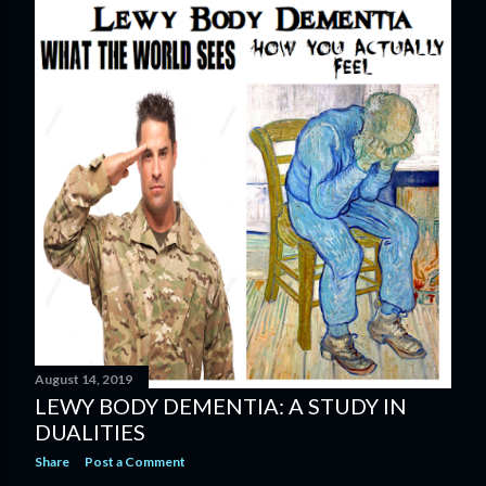
August 14, 2019
LEWY BODY DEMENTIA: A STUDY IN
DUALITIES
Share
Post a Comment