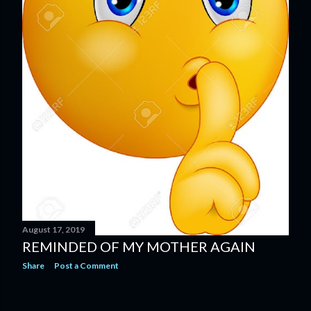
August 17, 2019
REMINDED OF MY MOTHER AGAIN
Share
Post a Comment