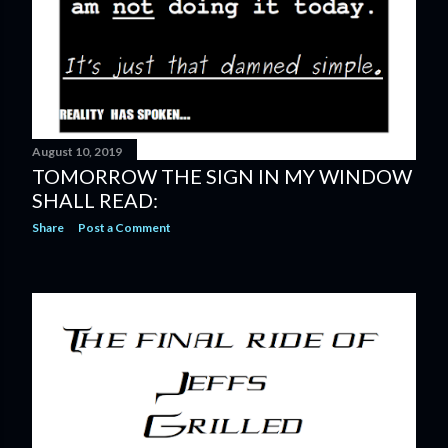
August 10, 2019
TOMORROW THE SIGN IN MY WINDOW
SHALL READ:
Share
Post a Comment