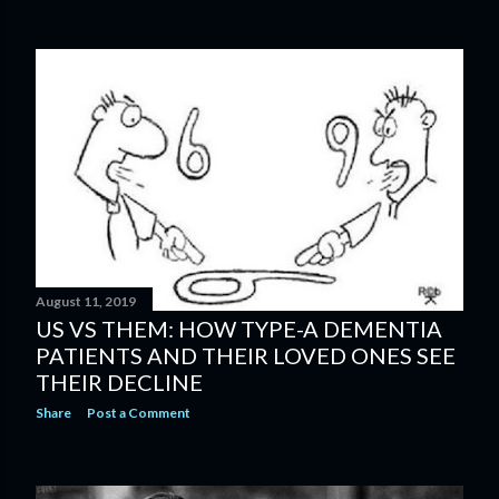
August 11, 2019
US VS THEM: HOW TYPE-A DEMENTIA
PATIENTS AND THEIR LOVED ONES SEE
THEIR DECLINE
Share
Post a Comment