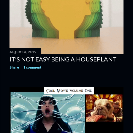
August 04, 2019
IT’S NOT EASY BEING A HOUSEPLANT
Share
1 comment