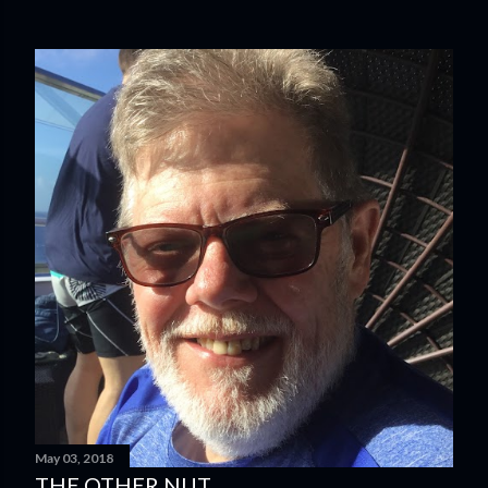
May 03, 2018
THE OTHER NUT