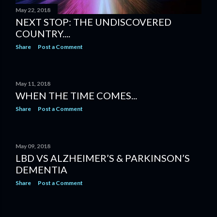
May 22, 2018
NEXT STOP: THE UNDISCOVERED
COUNTRY....
Share
Post a Comment
May 11, 2018
WHEN THE TIME COMES...
Share
Post a Comment
May 09, 2018
LBD VS ALZHEIMER’S & PARKINSON’S
DEMENTIA
Share
Post a Comment