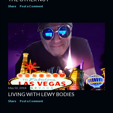
Share
Post a Comment
May 02, 2018
LIVING WITH LEWY BODIES
Share
Post a Comment