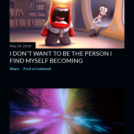
s
May 24, 2018
I DON’T WANT TO BE THE PERSON I
FIND MYSELF BECOMING
Share
Post a Comment