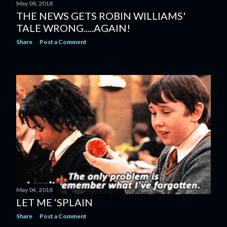
May 08, 2018
THE NEWS GETS ROBIN WILLIAMS'
TALE WRONG.....AGAIN!
Share
Post a Comment
May 04, 2018
LET ME ‘SPLAIN
Share
Post a Comment