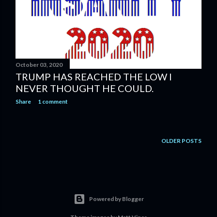
s
October 03, 2020
TRUMP HAS REACHED THE LOW I
NEVER THOUGHT HE COULD.
Share
1 comment
OLDER POSTS
Powered by Blogger