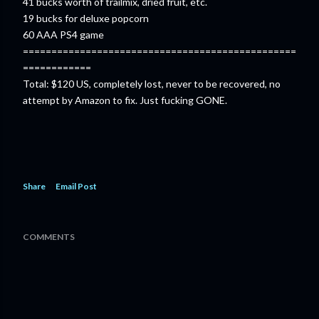
41 bucks worth of trailmix, dried fruit, etc.
19 bucks for deluxe popcorn
60 AAA PS4 game
================================================
============
Total: $120 US, completely lost, never to be recovered, no
attempt by Amazon to fix. Just fucking GONE.
Share
Email Post
COMMENTS