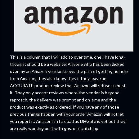
This is a column that I will add to over time, one I have long-
thought should be a website. Anyone who has been dicked
over my an Amazon vendor knows the pain of getting no help
from Amazon, they also know they if they leave an
ACCURATE product review that Amazon will refuse to post
it. They only accept reviews where the vendor is beyond
reproach, the delivery was prompt and on-time and the
product was exactly as ordered. If you have any of those
previous things happen with your order Amazon will not let
you report it. Amazon isn't as bad as DHGate is yet but they
are really working on it with gusto to catch up.