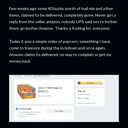
Few weeks ago some 40 bucks worth of trail mix and other
items, claimed to be delivered, completely gone. Never got a
reply from the seller, amazon, nobody. UPS said not to bother
them, go bother Amazon. Thanks a fucking lot, everyone.
Today it was a simple order of popcorn, something I have
come to treasure during the lockdown and once again,
Amazon claims its delivered, no way to complain or get my
money back.