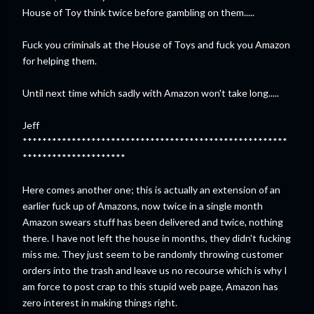
House of Toy think twice before gambling on them.....
Fuck you criminals at the House of Toys and fuck you Amazon
for helping them.
Until next time which sadly with Amazon won't take long.....
Jeff
******************************************************
*********************
Here comes another one; this is actually an extension of an
earlier fuck up of Amazons, now twice in a single month
Amazon swears stuff has been delivered and twice, nothing
there. I have not left the house in months, they didn't fucking
miss me. They just seem to be randomly throwing customer
orders into the trash and leave us no recourse which is why I
am force to post crap to this stupid web page, Amazon has
zero interest in making things right.