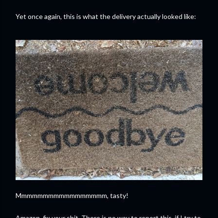
Yet once again, this is what the delivery actually looked like:
Mmmmmmmmmmmmmmmmm, tasty!
Amazon, fix your shit. There is no way to report this, if I try to