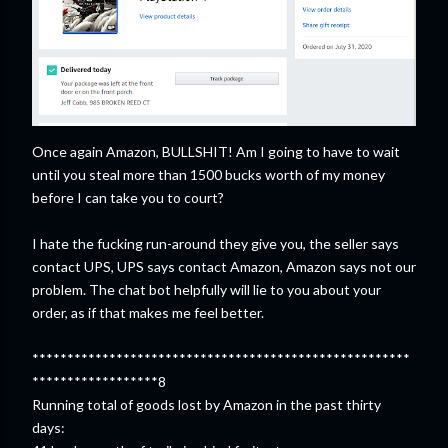
Once again Amazon, BULLSHIT! Am I going to have to wait
until you steal more than 1500 bucks worth of my money
before I can take you to court?
I hate the fucking run-around they give you, the seller says
contact UPS, UPS says contact Amazon, Amazon says not our
problem. The chat bot helpfully will lie to you about your
order, as if that makes me feel better.
******************************************************
******************8
Running total of goods lost by Amazon in the past thirty
days: