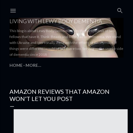
Skip to main content
LIVING WITH LEWY BODY DEMENTIA
This blog is about Lewy Body Dementia from the perspective of two
fellows that have it. Think: Beavis and Butthead on dementia. We stand
with Ukraine and I personally stand with the efforts of Anonymous. If
things were different I would be out there too. Serving up the snarky side
of dementia since 2018
HOME
MORE…
AMAZON REVIEWS THAT AMAZON
WON'T LET YOU POST