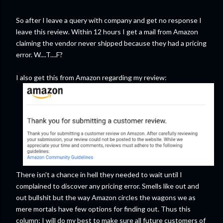
So after I leave a query with company and get no response I
leave this review. Within 12 hours I get a mail from Amazon
claiming the vendor never shipped because they had a pricing
error. W....T....F?
I also get this from Amazon regarding my review:
There isn't a chance in hell they needed to wait until I
complained to discover any pricing error. Smells like out and
out bullshit but the way Amazon circles the wagons we as
mere mortals have few options for finding out. Thus this
column; I will do my best to make sure all future customers of