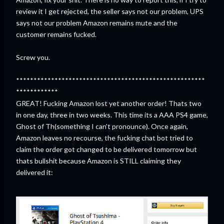
review it I get rejected, the seller says not our problem, UPS
says not our problem Amazon remains mute and the
customer remains fucked.
Screw you.
******************************************************
************
GREAT! Fucking Amazon lost yet another order! Thats two
in one day, three in two weeks. This time its a AAA PS4 game,
Ghost of Th(something I can't pronounce). Once again,
Amazon leaves no recourse, the fucking chat bot tried to
claim the order got changed to be delivered tomorrow but
thats bullshit because Amazon is STILL claiming they
delivered it: