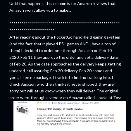
Until that happens, this column is for Amazon reviews that
Amazon won't allow you to make...
******************************************************
**********************
After reading about the PocketGo hand-held gaming system
(and the fact that it played PS1 games AND I have a ton of
them) I decided to order one through Amazon on Feb 10
2020. Feb 11 they approve the order and set a delivery date
of Feb 20. As the date approaches the delivery keeps getting
updated, still assuring Feb 20 delivery. Feb 20 comes and
goes, I see no package, I track it to find no tracking info, I
check Amazon who then thinks it never shipped, they are
sorry but will let us know when they will deliver. The original
order went through a vendor on Amazon called House of Toy: