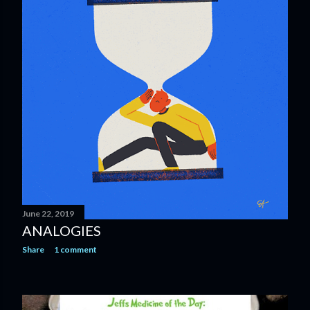
June 22, 2019
ANALOGIES
Share
1 comment