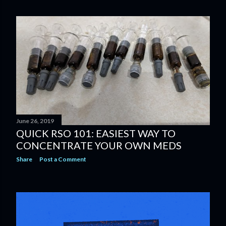
June 26, 2019
QUICK RSO 101: EASIEST WAY TO
CONCENTRATE YOUR OWN MEDS
Share
Post a Comment