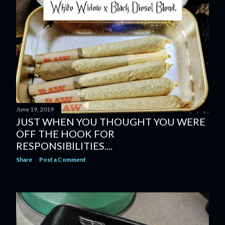
June 19, 2019
JUST WHEN YOU THOUGHT YOU WERE
OFF THE HOOK FOR
RESPONSIBILITIES....
Share
Post a Comment