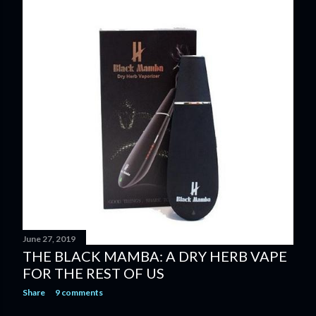
June 27, 2019
THE BLACK MAMBA: A DRY HERB VAPE
FOR THE REST OF US
Share
9 comments