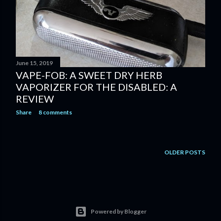
June 15, 2019
VAPE-FOB: A SWEET DRY HERB
VAPORIZER FOR THE DISABLED: A
REVIEW
Share
8 comments
OLDER POSTS
Powered by Blogger