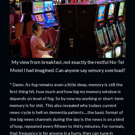
My view from breakfast, not exactly the restful No-Tel
Motel I had imagined. Can anyone say sensory overload?
* Damn. As fog remains even a little deep, memory is still the
first thing hit, how much and how big my memory window is
depends on level of fog. So by now my working or short-term
memory is for shit. This also revealed why todays current
news-cycle is hell on dementia patients....the basic format of
the big news channels during the day is the news is on a kind
of loop, repeated every fifteen to thirty minutes. For normals,
that frequency is for anyone in a hurry, they can tune in