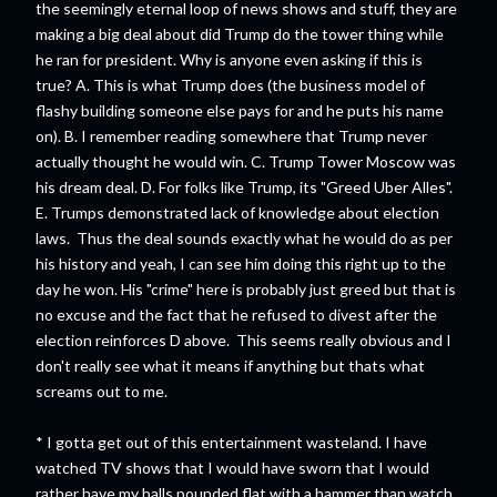
the seemingly eternal loop of news shows and stuff, they are
making a big deal about did Trump do the tower thing while
he ran for president. Why is anyone even asking if this is
true? A. This is what Trump does (the business model of
flashy building someone else pays for and he puts his name
on). B. I remember reading somewhere that Trump never
actually thought he would win. C. Trump Tower Moscow was
his dream deal. D. For folks like Trump, its "Greed Uber Alles".
E. Trumps demonstrated lack of knowledge about election
laws. Thus the deal sounds exactly what he would do as per
his history and yeah, I can see him doing this right up to the
day he won. His "crime" here is probably just greed but that is
no excuse and the fact that he refused to divest after the
election reinforces D above. This seems really obvious and I
don't really see what it means if anything but thats what
screams out to me.
* I gotta get out of this entertainment wasteland. I have
watched TV shows that I would have sworn that I would
rather have my balls pounded flat with a hammer than watch.