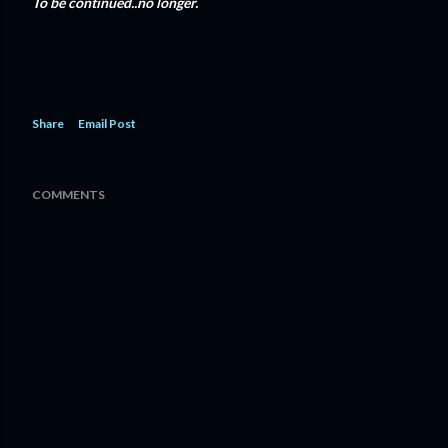
To be continued..no longer.
Share
Email Post
COMMENTS