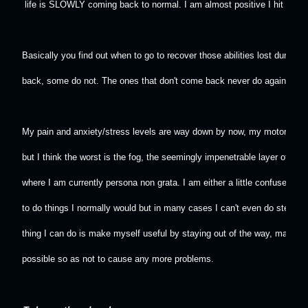
 life is SLOWLY coming back to normal. I am almost positive I hit anothe
Basically you find out when to go to recover those abilities lost during
back, some do not. The ones that don't come back never do again no ma
My pain and anxiety/stress levels are way down by now, my motor skills a
but I think the worst is the fog, the seemingly impenetrable layer of co
where I am currently persona non grata. I am either a little confused or 
to do things I normally would but in many cases I can't even do step on
thing I can do is make myself useful by staying out of the way, make m
possible so as not to cause any more problems.