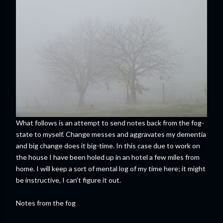
What follows is an attempt to send notes back from the fog-
state to myself. Change messes and aggravates my dementia
and big change does it big-time. In this case due to work on
the house I have been holed up in an hotel a few miles from
home. I will keep a sort of mental log of my time here; it might
be instructive, I can't figure it out.
Notes from the fog