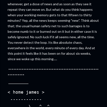
whenever, get a dose of news and as soon as they see it
repeat they can move on. But what do you think happens
when your working memory gets to that fifteen to thirty
minutes? Yep, all the news keeps seeming "new". Think about
that; the usual human safety net to such barrages is to
become numb to it or burned out on it but in either case it is
safely ignored. No such luck if it all seems new, all the time.
You never detect the loop. Its like absolute chaos,
everywhere in the world, every minute of every day. And at
this point it feels like it has been on for about six weeks,
since we woke up this morning.....
******************************************************
**********
____________
< home james >

 ------------

        \   ^__^
