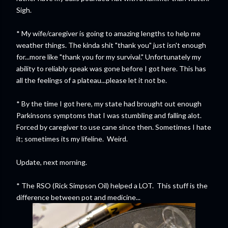
Sigh.
* My wife/caregiver is going to amazing lengths to help me
weather things. The kinda shit "thank you" just isn't enough
for...more like "thank you for my survival." Unfortunately my
ability to reliably speak was gone before I got here. This has
all the feelings of a plateau...please let it not be.
* By the time I got here, my state had brought out enough
Parkinsons symptoms that I was stumbling and falling alot.
Forced by caregiver to use cane since then. Sometimes I hate
it; sometimes its my lifeline. Weird.
Update, next morning.
* The RSO (Rick Simpson Oil) helped a LOT. This stuff is the
difference between pot and medicine...