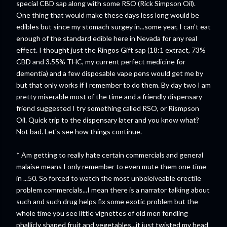
special CBD sap along with some RSO (Rick Simpson Oil).
One thing that would make these days less long would be
edibles but since my stomach surgey in...some year, I can't eat
enough of the standard edible here in Nevada for any real
effect. I thought just the Ringos Gift sap (18:1 extract, 73%
CBD and 3.55% THC, my current perfect medicine for
dementia) and a few disposable vape pens would get me by
but that only works if I remember to do them. By day two I am
pretty miserable most of the time and a friendly dispensary
friend suggested I try something called RSO, or Rismpson
Oil. Quick trip to the dispensary later and you know what?
Not bad. Let's see how things continue.
* Am getting to really hate certain commercials and general
malaise means I only remember to even mute them one time
in ...50. So forced to watch the most unbeleiveable erectile
problem commercials...I mean there is a narrator talking about
such and such drug helps fix some exotic problem but the
whole time you see little vignettes of old men fondling
phallicly shaped fruit and vegetables...it just twisted my head