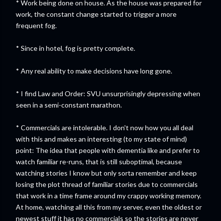
* Work being done on house. As the house was prepared for
work, the constant change started to trigger a more
frequent fog.
* Since in hotel, fog is pretty complete.
* Any real ability to make decisions have long gone.
* I find Law and Order: SVU unsurprisingly depressing when
seen in a semi-constant marathon.
* Commercials are intolerable. I don't now how you all deal
with this and makes an interesting (to my state of mind)
point: The idea that people with dementia like and prefer to
watch familiar re-runs, that is still suboptimal, because
watching stories I know but only sorta remember and keep
losing the plot thread of familiar stories due to commercials
that work in a time frame around my crappy working memory.
At home, watching all this from my server, even the oldest or
newest stuff it has no commercials so the stories are never