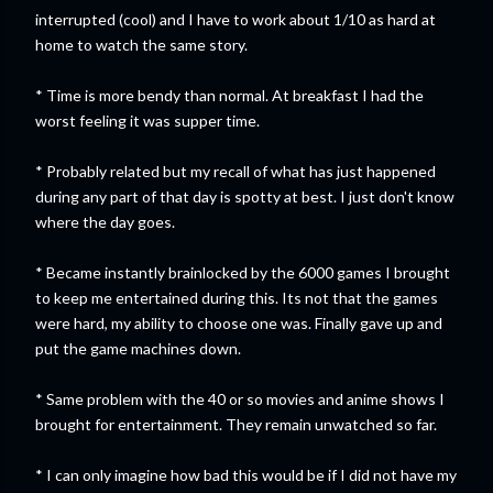
interrupted (cool) and I have to work about 1/10 as hard at
home to watch the same story.
* Time is more bendy than normal. At breakfast I had the
worst feeling it was supper time.
* Probably related but my recall of what has just happened
during any part of that day is spotty at best. I just don't know
where the day goes.
* Became instantly brainlocked by the 6000 games I brought
to keep me entertained during this. Its not that the games
were hard, my ability to choose one was. Finally gave up and
put the game machines down.
* Same problem with the 40 or so movies and anime shows I
brought for entertainment. They remain unwatched so far.
* I can only imagine how bad this would be if I did not have my