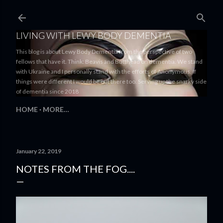
Skip to main content
LIVING WITH LEWY BODY DEMENTIA
This blog is about Lewy Body Dementia from the perspective of two
fellows that have it. Think: Beavis and Butthead on dementia. We stand
with Ukraine and I personally stand with the efforts of Anonymous. If
things were different I would be out there too. Serving up the snarky side
of dementia since 2018
HOME
MORE…
January 22, 2019
NOTES FROM THE FOG....