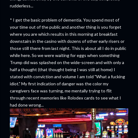
rudderless...
* I get the basic problem of dementia. You spend most of
your time out of the public and another thing is you forget
where you are which results in this morning at breakfast
downstairs in the casino with dozens of other early risers or
those still there from last night. This is about all I do in public
while here. So we were waiting for eggs when something
Trump did was splashed on the wide-screen and with only a
half a thought (that thought being I was still at home) I
stated with conviction and volume I am told "What a fucking
idiot." My first indication of danger was the color my
caregivers face was turning, me mentally trying to flit
through recent memories like Rolodex cards to see what I
had done wrong...