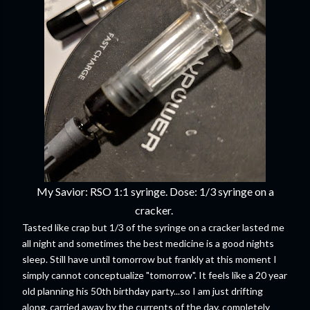
My Savior: RSO 1:1 syringe. Dose: 1/3 syringe on a
cracker.
Tasted like crap but 1/3 of the syringe on a cracker lasted me
all night and sometimes the best medicine is a good nights
sleep. Still have until tomorrow but frankly at this moment I
simply cannot conceptualize "tomorrow". It feels like a 20 year
old planning his 50th birthday party...so I am just drifting
along, carried away by the currents of the day, completely