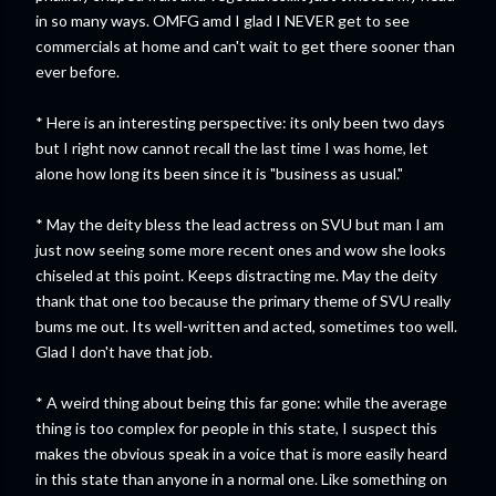
in so many ways. OMFG amd I glad I NEVER get to see
commercials at home and can't wait to get there sooner than
ever before.
* Here is an interesting perspective: its only been two days
but I right now cannot recall the last time I was home, let
alone how long its been since it is "business as usual."
* May the deity bless the lead actress on SVU but man I am
just now seeing some more recent ones and wow she looks
chiseled at this point. Keeps distracting me. May the deity
thank that one too because the primary theme of SVU really
bums me out. Its well-written and acted, sometimes too well.
Glad I don't have that job.
* A weird thing about being this far gone: while the average
thing is too complex for people in this state, I suspect this
makes the obvious speak in a voice that is more easily heard
in this state than anyone in a normal one. Like something on