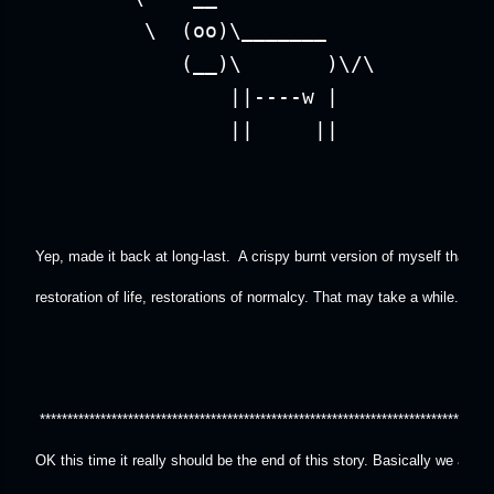
         \  (oo)\_______

            (__)\       )\/\

                ||----w |

                ||     || 
Yep, made it back at long-last.  A crispy burnt version of myself that is
restoration of life, restorations of normalcy. That may take a while. 
 **********************************************************************************
OK this time it really should be the end of this story. Basically we are 