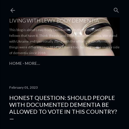
Skip to main content
LIVING WITH LEWY BODY DEMENTIA
This blog is about Lewy Body Dementia from the perspective of two
fellows that have it. Think: Beavis and Butthead on dementia. We stand
with Ukraine and I personally stand with the efforts of Anonymous. If
things were different I would be out there too. Serving up the snarky side
of dementia since 2018
HOME
MORE…
February 01, 2023
HONEST QUESTION: SHOULD PEOPLE
WITH DOCUMENTED DEMENTIA BE
ALLOWED TO VOTE IN THIS COUNTRY?