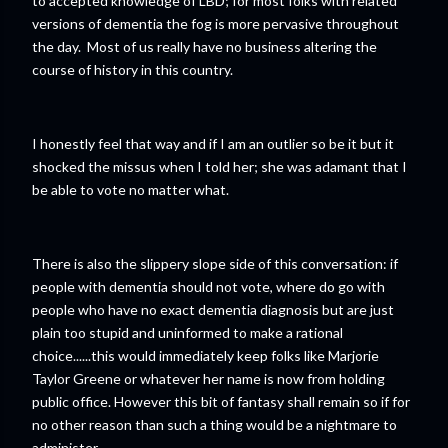
to accepted knowledge of LBD; for most folks with related
versions of dementia the fog is more pervasive throughout
the day. Most of us really have no business altering the
course of history in this country.
I honestly feel that way and if I am an outlier so be it but it
shocked the missus when I told her; she was adamant that I
be able to vote no matter what.
There is also the slippery slope side of this conversation: if
people with dementia should not vote, where do go with
people who have no exact dementia diagnosis but are just
plain too stupid and uninformed to make a rational
choice......this would immediately keep folks like Marjorie
Taylor Greene or whatever her name is now from holding
public office. However this bit of fantasy shall remain so if for
no other reason than such a thing would be a nightmare to
administer.