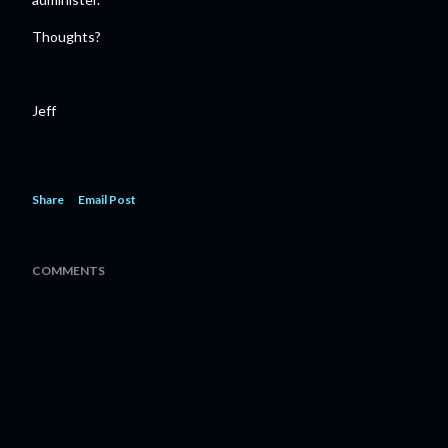
Thoughts?
Jeff
Share
Email Post
COMMENTS