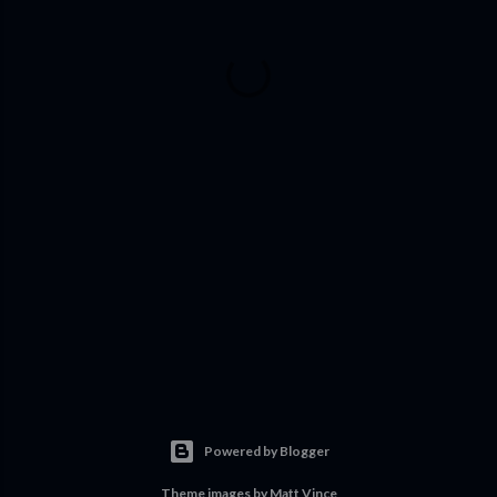
Powered by Blogger
Theme images by
Matt Vince