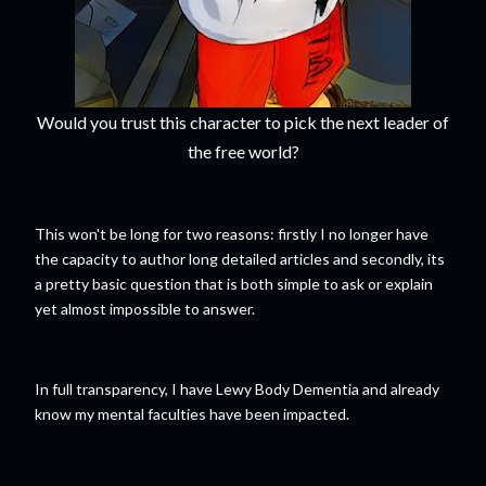
Would you trust this character to pick the next leader of
the free world?
This won't be long for two reasons: firstly I no longer have
the capacity to author long detailed articles and secondly, its
a pretty basic question that is both simple to ask or explain
yet almost impossible to answer.
In full transparency, I have Lewy Body Dementia and already
know my mental faculties have been impacted.