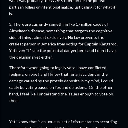
what was probably the WORST person for the job. No
partisan follies or intentional malice, just calling it for what it
is.
3. There are currently something like 17 million cases of
Alzheimer's disease, something that targets the cognitive
side of things almost exclusively. No law prevents the
craziest person in America from voting for Captain Kangaroo.
Yet even *I* see the potential danger here, and I don't have
the delusions yet either.
Therefore when going to legally vote I have conflicted
feelings, on one hand I know that for an accident of the
damage caused by the protein deposits in my mind, I could
easily be voting based on lies and delusions. On the other
hand, I feel like I understand the issues enough to vote on
them.
Yet I know that is an unusual set of circumstances according