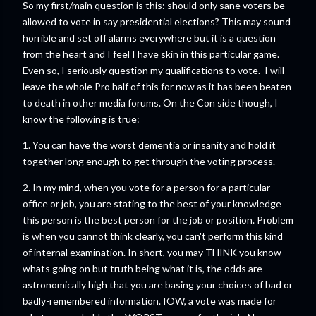
So my first/main question is this: should only sane voters be
allowed to vote in say presidential elections? This may sound
horrible and set off alarms everywhere but it is a question
from the heart and I feel I have skin in this particular game.
Even so, I seriously question my qualifications to vote. I will
leave the whole Pro half of this for now as it has been beaten
to death in other media forums. On the Con side though, I
know the following is true:
1. You can have the worst dementia or insanity and hold it
together long enough to get through the voting process.
2. In my mind, when you vote for a person for a particular
office or job, you are stating to the best of your knowledge
this person is the best person for the job or position. Problem
is when you cannot think clearly, you can't perform this kind
of internal examination. In short, you may THINK you know
whats going on but truth being what it is, the odds are
astronomically high that you are basing your choices of bad or
badly-remembered information. IOW, a vote was made for