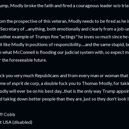
ump, Modly broke the faith and fired a courageous leader w/o trial
om the prospective of this veteran, Modly needs to be fired as he 
 Secretary of ...anything, both emotionally and clearly from a job-
other example of Trumps fine "actings" he loves so much since he c
it like Modly in positions of responsibility.....and the same stupid, 
e what McConnell is flooding our judicial system with, so expect man
r the foreseeable future.
ck you very much Republicans and from every man or woman that ev
me of esprit de corp, a double fuck you to Thomas Modly, for taki
dly will ever be on his best day...that is the only way Trump appoin
d taking down better people than they are, just so they don't look li
ff Cobb
t USA (disabled)