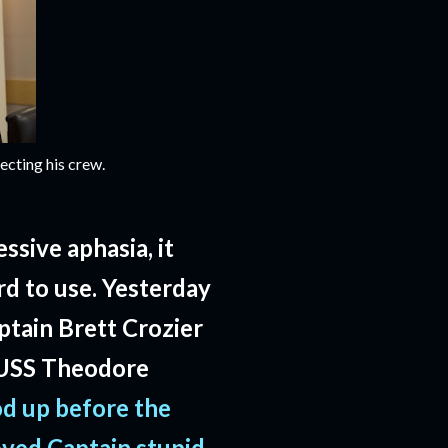
ecting his crew.
ssive aphasia, it
d to use. Yesterday
ptain Brett Crozier
e USS Theodore
od up before the
oved Captain stupid