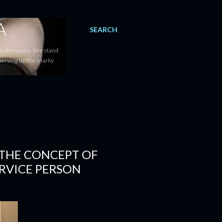
A
SEARCH
 on dementia. We stand
Serving up the snarky
 THE CONCEPT OF
ERVICE PERSON