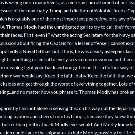
is is wrong on so many levels; as a veteran I am ashamed of our le
essure of the man-baby Trump and did the unthinkable, fired a Cap
ich is arguably one of the most important peacetime jobs any offic
A Thomas Modly had the unmitigated gall to try to call their for
 their faces. First, even IF what the acting Secretary for the Navy sa
scussion about firing the Captain for a lesser offense. I cannot expla
pposedly a Naval Officer but if he is, he was clearly asleep in clas
ught something essential to every serviceman or woman out there: 
rm meaning I got your back and you got mine. It is a fluffier way of
etnam war would say: Keep the faith, baby. Keep the faith that we 
cksides and get through the worst of everything together. Lots of
eling...and no matter how you phrase it, Thomas Modly has broken t
parently I am not alone in sensing this: on his way out the departi
anding ovation and cheers from his troops, because they knew the 
r better than political hack Modly ever would. And Modly knew he 
cision could cause the shipmates to hate Mobly, possibly for life. Ye