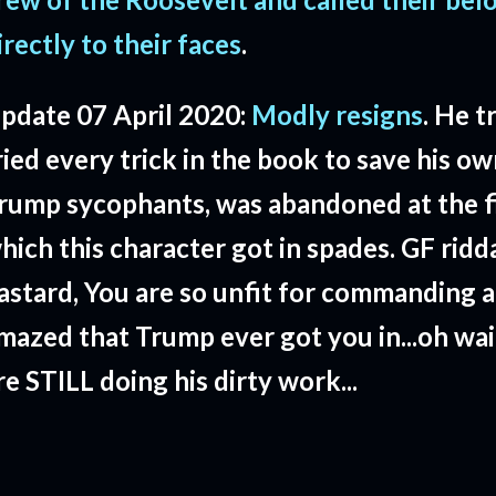
irectly to their faces
.
pdate 07 April 2020:
Modly resigns
. He t
ried every trick in the book to save his o
rump sycophants, was abandoned at the fi
hich this character got in spades. GF ridd
astard, You are so unfit for commanding a
mazed that Trump ever got you in...oh wai
re STILL doing his dirty work...