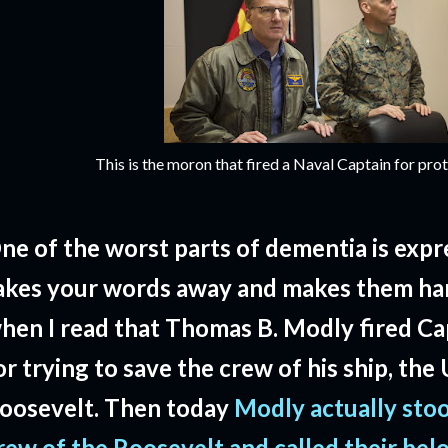
This is the moron that fired a Naval Captain for prot
ne of the worst parts of dementia is expre
akes your words away and makes them har
hen I read that Thomas B. Modly fired Ca
or trying to save the crew of his ship, th
oosevelt. Then today
Modly actually sto
rew of the Roosevelt and called their bel