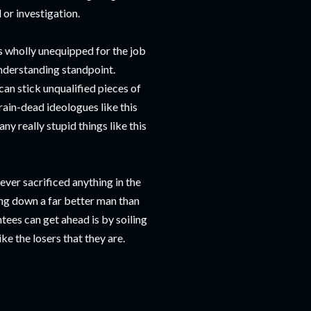
 or investigation.
is wholly unequipped for the job
understanding standpoint.
an stick unqualified pieces of
brain-dead ideologues like this
y really stupid things like this
er sacrificed anything in the
ng down a far better man than
tees can get ahead is by soiling
ke the losers that they are.