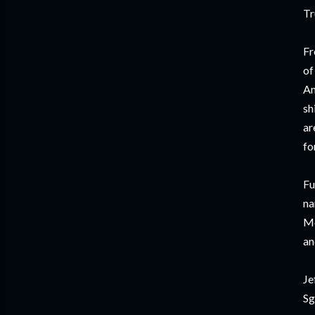
Tr
Fr
of
An
sh
ar
fo
Fu
na
Mo
an
Je
Sg