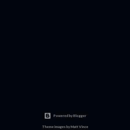
Powered by Blogger
Theme images by
Matt Vince