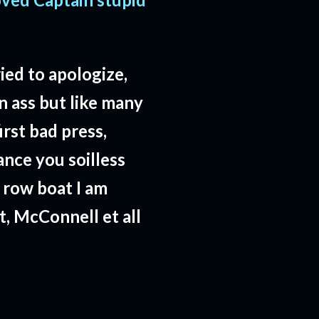
ried to apologize,
wn ass but like many
rst bad press,
ance you soilless
 row boat I am
t, McConnell et all