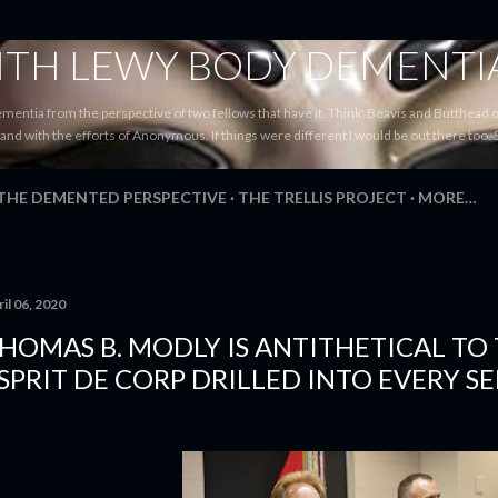
Skip to main content
WITH LEWY BODY DEMENTI
ementia from the perspective of two fellows that have it. Think: Beavis and Butthead
tand with the efforts of Anonymous. If things were different I would be out there too. 
 THE DEMENTED PERSPECTIVE
THE TRELLIS PROJECT
MORE…
il 06, 2020
HOMAS B. MODLY IS ANTITHETICAL TO
SPRIT DE CORP DRILLED INTO EVERY S