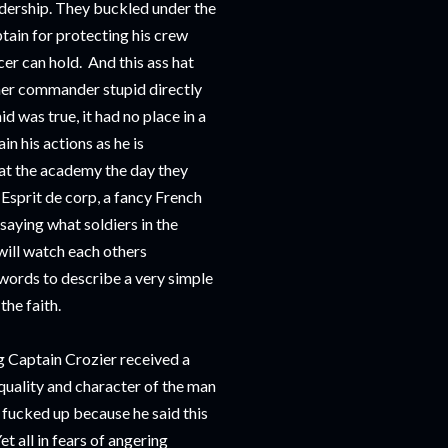
adership. They buckled under the
tain for protecting his crew
er can hold. And this ass hat
mer commander stupid directly
id was true, it had no place in a
in his actions as he is
s at the academy the day they
Esprit de corp, a fancy French
 saying what soldiers in the
will watch each others
 words to describe a very simple
he faith.
ng Captain Crozier received a
quality and character of the man
fucked up because he said this
t all in fears of angering