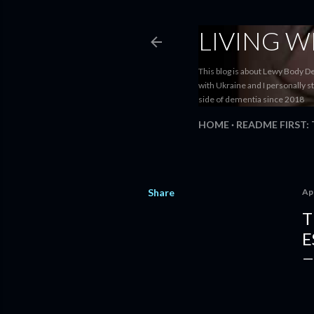
LIVING 
This blog is about Lewy Body D
with Ukraine and I personally s
side of dementia since 2018
HOME
README FIRST:
Share
Apr
T
E