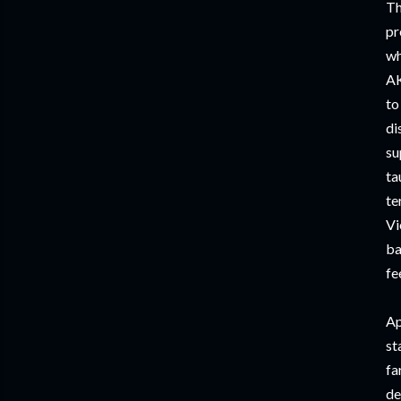
Th
pr
wh
AK
to
di
su
ta
te
Vi
ba
fe
Ap
st
fa
de