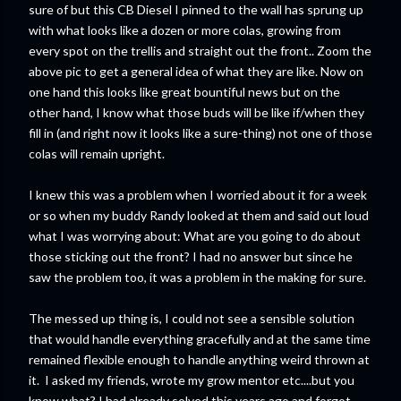
sure of but this CB Diesel I pinned to the wall has sprung up
with what looks like a dozen or more colas, growing from
every spot on the trellis and straight out the front.. Zoom the
above pic to get a general idea of what they are like. Now on
one hand this looks like great bountiful news but on the
other hand, I know what those buds will be like if/when they
fill in (and right now it looks like a sure-thing) not one of those
colas will remain upright.
I knew this was a problem when I worried about it for a week
or so when my buddy Randy looked at them and said out loud
what I was worrying about: What are you going to do about
those sticking out the front? I had no answer but since he
saw the problem too, it was a problem in the making for sure.
The messed up thing is, I could not see a sensible solution
that would handle everything gracefully and at the same time
remained flexible enough to handle anything weird thrown at
it. I asked my friends, wrote my grow mentor etc....but you
know what? I had already solved this years ago and forgot