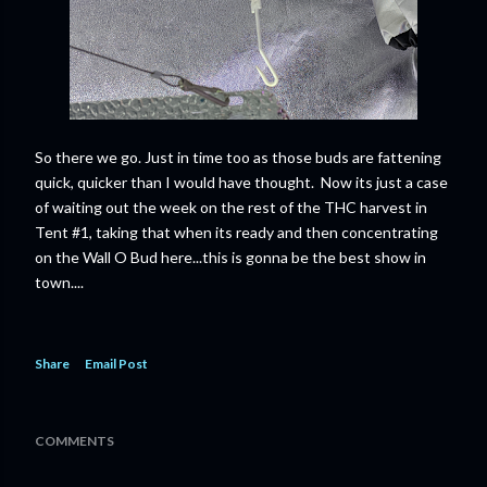
So there we go. Just in time too as those buds are fattening
quick, quicker than I would have thought. Now its just a case
of waiting out the week on the rest of the THC harvest in
Tent #1, taking that when its ready and then concentrating
on the Wall O Bud here...this is gonna be the best show in
town....
Share
Email Post
COMMENTS