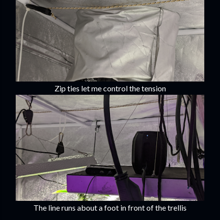
Zip ties let me control the tension
The line runs about a foot in front of the trellis