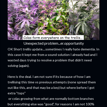
Unexpected problem...er.opportunity
OK Short trellis update....sometimes I really hate dementia. In
this case it kept me from a sound solution I already had and I
wasted days trying to resolve a problem that didn't need
solving (again).
Here is the deal. I am not sure if its because of how I am
trellising this time vs previous attempts (none spread them
out like this, and that may be a key) but where before I got
extra "tops"
or colas growing from what are normally bottom branches
but everything else was "good", for reasons I am not 100%