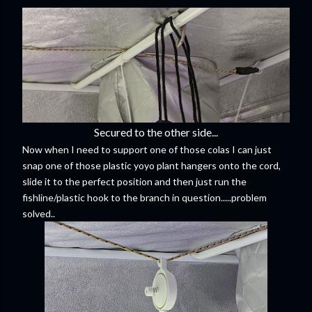
Secured to the other side...
Now when I need to support one of those colas I can just
snap one of those plastic yoyo plant hangers onto the cord,
slide it to the perfect position and then just run the
fishline/plastic hook to the branch in question.....problem
solved..