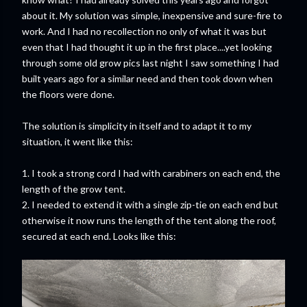
about it. My solution was simple, inexpensive and sure-fire to
work. And I had no recollection no only of what it was but
even that I had thought it up in the first place....yet looking
through some old grow pics last night I saw something I had
built years ago for a similar need and then took down when
the floors were done.
The solution is simplicity in itself and to adapt it to my
situation, it went like this:
1. I took a strong cord I had with carabiners on each end, the
length of the grow tent.
2. I needed to extend it with a single zip-tie on each end but
otherwise it now runs the length of the tent along the roof,
secured at each end. Looks like this: