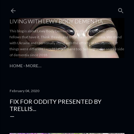
Skip to main content
LIVING WITH LEWY BODY DEMENTIA
This blog is about Lewy Body Dementia from the perspective of two
fellows that have it. Think: Beavis and Butthead on dementia. We stand
with Ukraine and I personally stand with the efforts of Anonymous. If
things were different I would be out there too. Serving up the snarky side
of dementia since 2018
HOME
MORE…
February 04, 2020
FIX FOR ODDITY PRESENTED BY
TRELLIS...