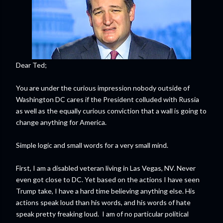
Dear Ted;
You are under the curious impression nobody outside of
Washington DC cares if the President colluded with Russia
as well as the equally curious conviction that a wall is going to
change anything for America.
Simple logic and small words for a very small mind.
First, I am a disabled veteran living in Las Vegas, NV. Never
even got close to DC. Yet based on the actions I have seen
Trump take, I have a hard time believing anything else. His
actions speak loud than his words, and his words of hate
speak pretty freaking loud. I am of no particular political