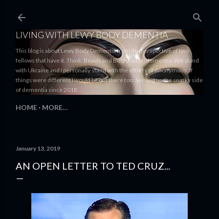
Skip to main content
LIVING WITH LEWY BODY DEMENTIA
This blog is about Lewy Body Dementia from the perspective of two
fellows that have it. Think: Beavis and Butthead on dementia. We stand
with Ukraine and I personally stand with the efforts of Anonymous. If
things were different I would be out there too. Serving up the snarky side
of dementia since 2018
HOME
MORE…
January 13, 2019
AN OPEN LETTER TO TED CRUZ...