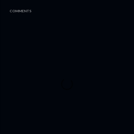
COMMENTS