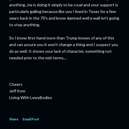
anything...he is doing it simply to be cruel and your support is
particularly galling because like you I lived in Texas for a few
years back in the 70's and know damned well a wall isn't going
to stop anything.
So I know first-hand more than Trump knows of any of this
and can assure you it won't change a thing and I suspect you
do as well. It shows your lack of character, something not
needed prior to the mid-terms....
Cheers
Jeff from
Living With LewyBodies
Share
Email Post