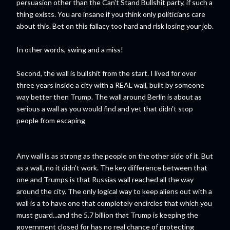
persuasion other than the Can't Stand Bullshit party, if such a
thing exists. You are insane if you think only politicians care
about this. Bet on this fallacy too hard and risk losing your job.
In other words, swing and a miss!
Second, the wall is bullshit from the start. I lived for over
three years inside a city with a REAL wall, built by someone
way better then Trump. The wall around Berlin is about as
serious a wall as you would find and yet that didn't stop
people from escaping
Any wall is as strong as the people on the other side of it. But
as a wall, no it didn't work. The key difference between that
one and Trumps is that Russias wall reached all the way
around the city. The only logical way to keep aliens out with a
wall is a to have one that completely encircles that which you
must guard...and the 5.7 billion that Trump is keeping the
government closed for has no real chance of protecting