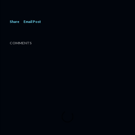
Share
Email Post
COMMENTS