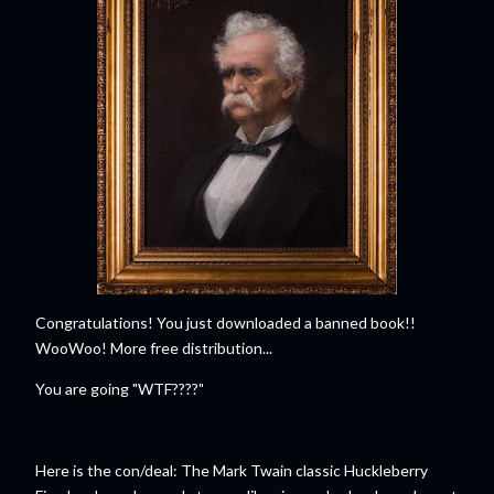
Congratulations! You just downloaded a banned book!!
WooWoo! More free distribution...
You are going "WTF????"
Here is the con/deal: The Mark Twain classic Huckleberry