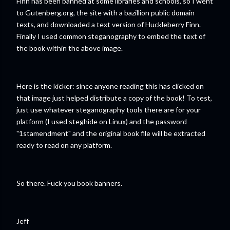
Finn has been banned at some libraries and schools, so I went
to Gutenberg.org, the site with a bazillion public domain
texts, and downloaded a text version of Huckleberry Finn.
Finally I used common steganography to embed the text of
the book within the above image.
Here is the kicker: since anyone reading this has clicked on
that image just helped distribute a copy of the book! To test,
just use whatever steganography tools there are for your
platform (I used steghide on Linux) and the password
"1stamendment" and the original book file will be extracted
ready to read on any platform.
So there. Fuck you book banners.
Jeff