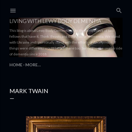
Skip to main content
LIVING WITH LEWY BODY DEMENTIA
This blog is about Lewy Body Dementia from the perspective of two
fellows that have it. Think: Beavis and Butthead on dementia. We stand
with Ukraine and I personally stand with the efforts of Anonymous. If
things were different I would be out there too. Serving up the snarky side
of dementia since 2018
HOME
MORE…
MARK TWAIN