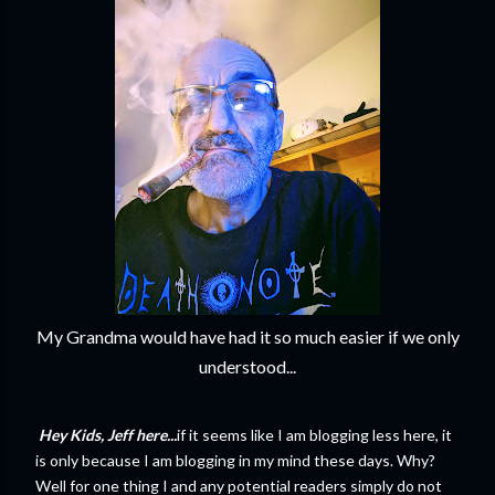
My Grandma would have had it so much easier if we only
understood...
Hey Kids, Jeff here...
if it seems like I am blogging less here, it
is only because I am blogging in my mind these days. Why?
Well for one thing I and any potential readers simply do not