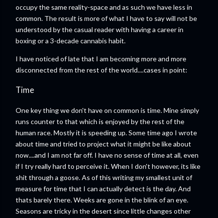
occupy the same reality-space and as such we have less in
common. The result is more of what I have to say will not be
understood by the casual reader with having a career in
boxing or a 3-decade cannabis habit.
I have noticed of late that I am becoming more and more
disconnected from the rest of the world....cases in point:
Time
One key thing we don't have on common is time. Mine simply
runs counter to that which is enjoyed by the rest of the
human race. Mostly it is speeding up. Some time ago I wrote
about time and tried to project what it might be like about
now....and I am not far off. I have no sense of time at all, even
if I try really hard to perceive it. When I don't however, its like
shit through a goose. As of this writing my smallest unit of
measure for time that I can actually detect is the day. And
thats barely there. Weeks are gone in the blink of an eye.
Seasons are tricky in the desert since little changes other