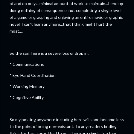
of and do only a minimal amount of work to maintain...I end up
doing nothing of consequence, not completing a single level
of a game or grasping and enjoying an entire movie or graphic
novel, I can't learn anymore...that I think might hurt the
most....
So the sum here is a severe loss or drop in:
* Communications
* Eye Hand Coordination
* Working Memory
* Cognitive Ability
So my posting anywhere including here will soon become less
to the point of being non-existant. To any readers finding
this later, I am sorry, I had to go. There are simply too few