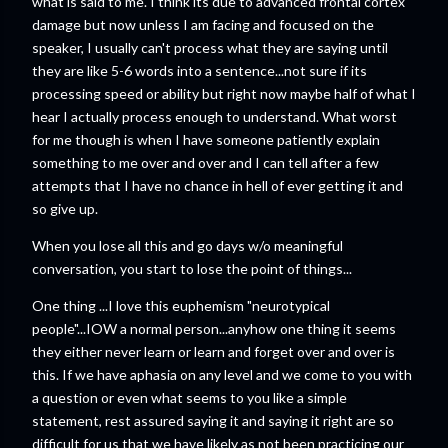
what is said to me. I think its due to advanced frontal cortex
damage but now unless I am facing and focused on the
speaker, I usually can't process what they are saying until
they are like 5-6 words into a sentence...not sure if its
processing speed or ability but right now maybe half of what I
hear I actually process enough to understand. What worst
for me though is when I have someone patiently explain
something to me over and over and I can tell after a few
attempts that I have no chance in hell of ever getting it and
so give up.
When you lose all this and go days w/o meaningful
conversation, you start to lose the point of things...
One thing ...I love this euphemism "neurotypical
people"...IOW a normal person...anyhow one thing it seems
they either never learn or learn and forget over and over is
this. If we have aphasia on any level and we come to you with
a question or even what seems to you like a simple
statement, rest assured saying it and saying it right are so
difficult for us that we have likely as not been practicing our