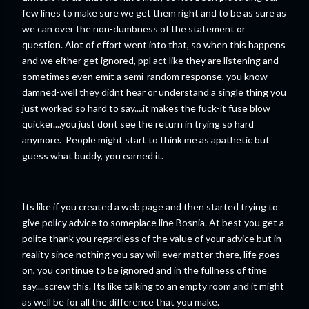
few lines to make sure we get them right and to be as sure as
we can over the non-dumbness of the statement or
question. Alot of effort went into that, so when this happens
and we either get ignored, ppl act like they are listening and
sometimes even emit a semi-random response, you know
damned-well they didnt hear or understand a single thing you
just worked so hard to say....it makes the fuck-it fuse blow
quicker....you just dont see the return in trying so hard
anymore. People might start to think me as apathetic but
guess what buddy, you earned it.
Its like if you created a web page and then started trying to
give policy advice to someplace line Bosnia. At best you get a
polite thank you regardless of the value of your advice but in
reality since nothing you say will ever matter there, life goes
on, you continue to be ignored and in the fullness of time
say....screw this. Its like talking to an empty room and it might
as well be for all the difference that you make.