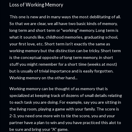
Loss of Working Memory
This one is new and in many ways the most debilitating of all.
So that we are clear, we all have two basic kinds of memory,
long term and short term or "working" memory. Long term is
what it sounds like, childhood memories, graduating school,
your first love, etc. Short term isn't exactly the same as
working memory but the distinction can be tricky. Short term
is the conceptual opposite of long term memory, in short
stuff you might remember for a short time (weeks at most)
but is usually of trivial importance and is easily forgotten.
Working memory on the other hand...
Working memory can be thought of as memory that is
specialized at keeping track of dozens of small details relating
to each task you are doing. For example, say you are sitting in
the living room, playing a game with your family. The score is
2-3, you need one more win to tie the score, you and your
partner have a plan to win and you have practiced this alot to
be sure and bring your "A" game.