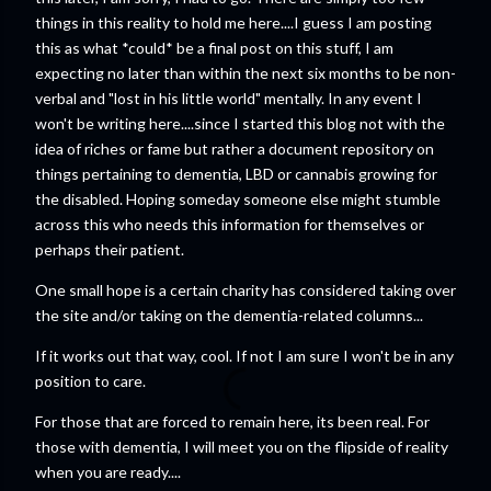
things in this reality to hold me here....I guess I am posting
this as what *could* be a final post on this stuff, I am
expecting no later than within the next six months to be non-
verbal and "lost in his little world" mentally. In any event I
won't be writing here....since I started this blog not with the
idea of riches or fame but rather a document repository on
things pertaining to dementia, LBD or cannabis growing for
the disabled. Hoping someday someone else might stumble
across this who needs this information for themselves or
perhaps their patient.
One small hope is a certain charity has considered taking over
the site and/or taking on the dementia-related columns...
If it works out that way, cool. If not I am sure I won't be in any
position to care.
For those that are forced to remain here, its been real. For
those with dementia, I will meet you on the flipside of reality
when you are ready....