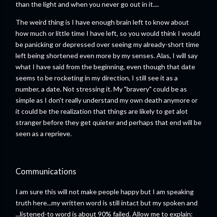
than the light and when you never go out in it....
The weird thing is I have enough brain left to know about
how much or little time I have left, so you would think I would
be panicking or depressed over seeing my already-short time
left being shortened even more by my senses. Alas, I will say
what I have said from the beginning, even though that date
seems to be rocketing in my direction, I still see it as a
number, a date. Not stressing it. My "bravery" could be as
simple as I don't really understand my own death anymore or
it could be the realization that things are likely to get alot
stranger before they get quieter and perhaps that end will be
seen as a reprieve.
Communications
I am sure this will not make people happy but I am speaking
truth here...my written word is still intact but my spoken and
...listened-to word is about 90% failed. Allow me to explain: