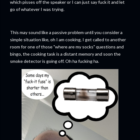
which pisses off the speaker or I can just say fuck it and let
go of whatever I was trying.
This may sound like a passive problem until you consider a
simple situation like, oh I am cooking, I get called to another
room for one of those "where are my socks" questions and
bingo, the cooking task is a distant memory and soon the
smoke detector is going off. Oh ha fucking ha.