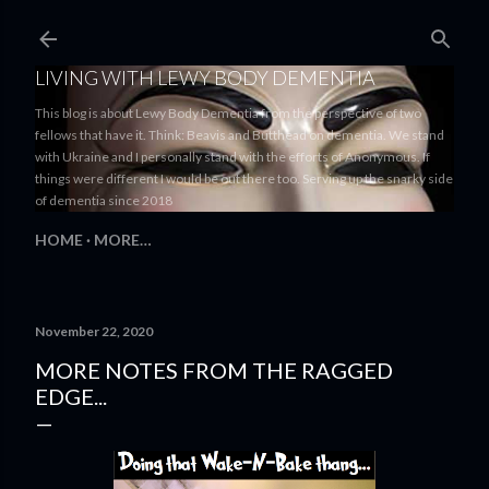
Skip to main content
LIVING WITH LEWY BODY DEMENTIA
This blog is about Lewy Body Dementia from the perspective of two
fellows that have it. Think: Beavis and Butthead on dementia. We stand
with Ukraine and I personally stand with the efforts of Anonymous. If
things were different I would be out there too. Serving up the snarky side
of dementia since 2018
HOME
MORE…
November 22, 2020
MORE NOTES FROM THE RAGGED
EDGE...