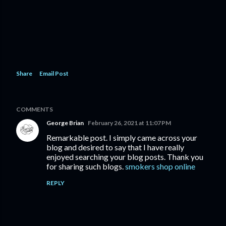
Share
Email Post
COMMENTS
George Brian
February 26, 2021 at 11:07 PM
Remarkable post. I simply came across your
blog and desired to say that I have really
enjoyed searching your blog posts. Thank you
for sharing such blogs.
smokers shop online
REPLY