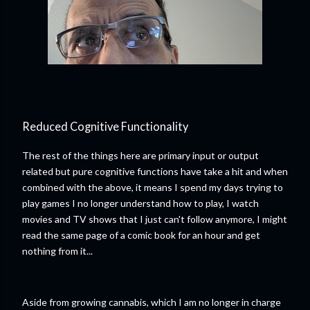
Reduced Cognitive Functionality
The rest of the things here are primary input or output
related but pure cognitive functions have take a hit and when
combined with the above, it means I spend my days trying to
play games I no longer understand how to play, I watch
movies and TV shows that I just can't follow anymore, I might
read the same page of a comic book for an hour and get
nothing from it...
Aside from growing cannabis, which I am no longer in charge