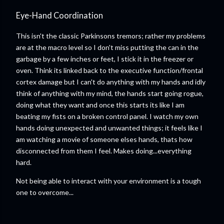
Eye-Hand Coordination
This isn't the classic Parkinsons tremors; rather my problems
are at the macro level so I don't miss putting the can in the
garbage by a few inches or feet, I stick it in the freezer or
oven. Think its linked back to the executive function/frontal
cortex damage but I can't do anything with my hands and idly
think of anything with my mind, the hands start going rogue,
doing what they want and once this starts its like I am
beating my fists on a broken control panel. I watch my own
hands doing unexpected and unwanted things; it feels like I
am watching a movie of someone elses hands, thats how
disconnected from them I feel. Makes doing...everything
hard.
Not being able to interact with your environment is a tough
one to overcome...