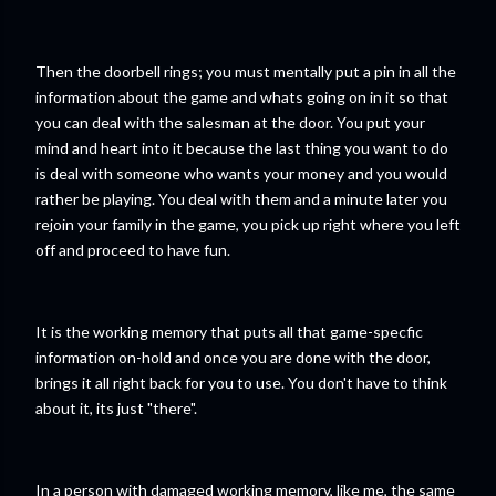
Then the doorbell rings; you must mentally put a pin in all the
information about the game and whats going on in it so that
you can deal with the salesman at the door. You put your
mind and heart into it because the last thing you want to do
is deal with someone who wants your money and you would
rather be playing. You deal with them and a minute later you
rejoin your family in the game, you pick up right where you left
off and proceed to have fun.
It is the working memory that puts all that game-specfic
information on-hold and once you are done with the door,
brings it all right back for you to use. You don't have to think
about it, its just "there".
In a person with damaged working memory, like me, the same