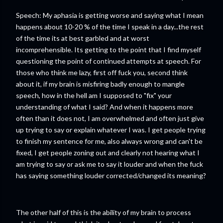
Speech: My aphasia is getting worse and saying what I mean
happens about 10-20 % of the time I speak in a day...the rest
of the time its at best garbled and at worst
incomprehensible. Its getting to the point that I find myself
questioning the point of continued attempts at speech. For
those who think me lazy, first off fuck you, second think
about it, if my brain is misfiring badly enough to mangle
speech, how in the hell am I supposed to "fix" your
understanding of what I said? And when it happens more
often than it does not, I am overwhelmed and often just give
up trying to say or explain whatever I was. I get people trying
to finish my sentence for me, also always wrong and can't be
fixed, I get people zoning out and clearly not hearing what I
am trying to say or ask me to say it louder and when the fuck
has saying something louder corrected/changed its meaning?
The other half of this is the ability of my brain to process