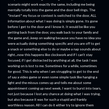
scenario might work exactly the same, including me being
mentally totally into the game and the door bell rings. The
*instant* my focus or context is switched to the door, ALL
information about what I was doing is simply gone. Its gone
before I get to the door and I know it. It would be like you
getting back from the door, you walk back to your family and
the game and...keep on walking because you have no idea you
were actually doing something specific and you are off to get
a snack or something else to do or maybe a nap sounds about
right...now this happens like clockwork and if I can't stay
focused, if I get distracted by anything at all, the task I was
working on is lost to me. Sometimes for a while, sometimes
for good. This is why when I am struggling to get to the end
of say a video game or even some simple task like hanging a
light and the missus comes up and tells me about some
appointment coming up next week, I want to burst into tears,
not just because I lost any chance at doing what I was trying,
but also because it was for such a stupid and frankly
worthless reason. All I can do it either try to ignore them