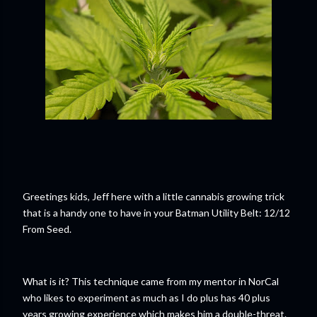
Greetings kids, Jeff here with a little cannabis growing trick
that is a handy one to have in your Batman Utility Belt: 12/12
From Seed.
What is it? This technique came from my mentor in NorCal
who likes to experiment as much as I do plus has 40 plus
years growing experience which makes him a double-threat.