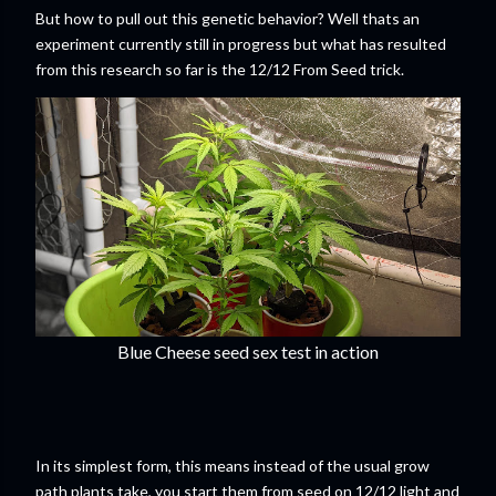
But how to pull out this genetic behavior? Well thats an
experiment currently still in progress but what has resulted
from this research so far is the 12/12 From Seed trick.
Blue Cheese seed sex test in action
In its simplest form, this means instead of the usual grow
path plants take, you start them from seed on 12/12 light and