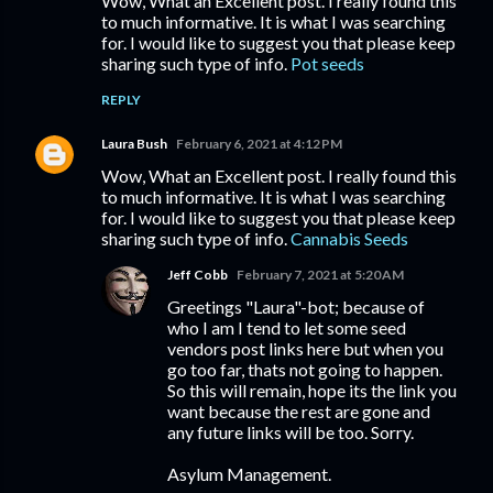
Wow, What an Excellent post. I really found this
to much informative. It is what I was searching
for. I would like to suggest you that please keep
sharing such type of info.
Pot seeds
REPLY
Laura Bush
February 6, 2021 at 4:12 PM
Wow, What an Excellent post. I really found this
to much informative. It is what I was searching
for. I would like to suggest you that please keep
sharing such type of info.
Cannabis Seeds
Jeff Cobb
February 7, 2021 at 5:20 AM
Greetings "Laura"-bot; because of
who I am I tend to let some seed
vendors post links here but when you
go too far, thats not going to happen.
So this will remain, hope its the link you
want because the rest are gone and
any future links will be too. Sorry.
Asylum Management.