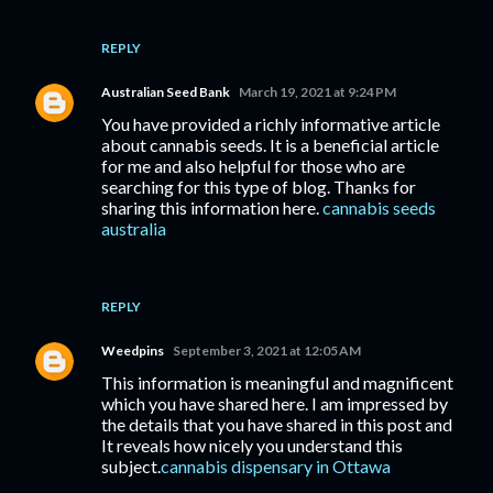
REPLY
Australian Seed Bank
March 19, 2021 at 9:24 PM
You have provided a richly informative article
about cannabis seeds. It is a beneficial article
for me and also helpful for those who are
searching for this type of blog. Thanks for
sharing this information here.
cannabis seeds
australia
REPLY
Weedpins
September 3, 2021 at 12:05 AM
This information is meaningful and magnificent
which you have shared here. I am impressed by
the details that you have shared in this post and
It reveals how nicely you understand this
subject.
cannabis dispensary in Ottawa