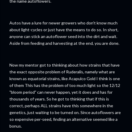
the name autoflowers.
Autos have a lure for newer growers who don't know much
about light-cycles or just have the means to do so. In short,
anyone can stick an autoflower seed into the dirt and wait.
Aside from feeding and harvesting at the end, you are done.
Now my mentor got to thinking about how strains that have
the exact opposite problem of Ruderalis, namely what are
known as equatorial strains, like Acapulco Gold I think is one
of them This has the problem of too much light so the 12/12
"bloom period" can never happen, yet it does and has for
thousands of years. So he got to thinking that if this is
correct, perhaps ALL strains have this somewhere in the
genetics, just waiting to be turned on. Since autoflowers are
so expensive per-seed, finding an alternative seemed like a
bonus.