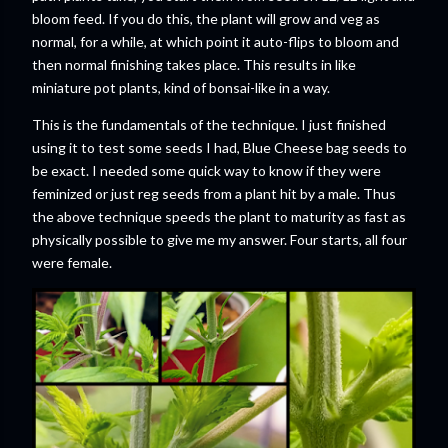
bloom feed. If you do this, the plant will grow and veg as
normal, for a while, at which point it auto-flips to bloom and
then normal finishing takes place. This results in like
miniature pot plants, kind of bonsai-like in a way.
This is the fundamentals of the technique. I just finished
using it to test some seeds I had, Blue Cheese bag seeds to
be exact. I needed some quick way to know if they were
feminized or just reg seeds from a plant hit by a male. Thus
the above technique speeds the plant to maturity as fast as
physically possible to give me my answer. Four starts, all four
were female.