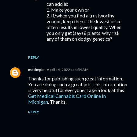
can add is:
1. Make your own or
2. If/when you find a trustworthy
vendor, keep them. The lowest price
often results in lowest quality. When
you only get (say) 8 plants, why risk
any of them on dodgy genetics?
REPLY
mdsimple
April 14, 2022 at 4:54 AM
Thanks for publishing such great information.
You are doing such a great job. This information
is very helpful for everyone. Take a look at this
Get Medical Cannabis Card Online In
Michigan
. Thanks.
REPLY