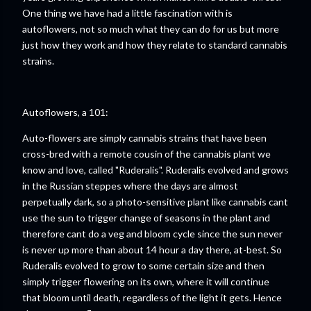
One thing we have had a little fascination with is
autoflowers, not so much what they can do for us but more
just how they work and how they relate to standard cannabis
strains.
Autoflowers, a 101:
Auto-flowers are simply cannabis strains that have been
cross-bred with a remote cousin of the cannabis plant we
know and love, called "Ruderalis". Ruderalis evolved and grows
in the Russian steppes where the days are almost
perpetually dark, so a photo-sensitive plant like cannabis cant
use the sun to trigger change of seasons in the plant and
therefore cant do a veg and bloom cycle since the sun never
is never up more than about 14 hour a day there, at-best. So
Ruderalis evolved to grow to some certain size and then
simply trigger flowering on its own, where it will continue
that bloom until death, regardless of the light it gets. Hence