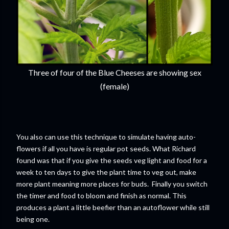
Three of four of the Blue Cheeses are showing sex
(female)
You also can use this technique to simulate having auto-
flowers if all you have is regular pot seeds. What Richard
found was that if you give the seeds veg light and food for a
week to ten days to give the plant time to veg out, make
more plant meaning more places for buds. Finally you switch
the timer and food to bloom and finish as normal. This
produces a plant a little beefier than an autoflower while still
being one.