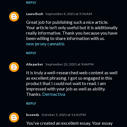
REPLY
Laura Bush
September 4, 2021 at 5:56 AM
Great job for publishing such a nice article.
Your article isn’t only useful but it is additionally
really informative. Thank you because you have
been willing to share information with us.
new jersey cannabis
REPLY
Alia parker
September 23, 2021 at 9:46 PM
It is truly a well-researched web content as well
as excellent phrasing. I got so engaged in this
product that I could not wait to read. I am
impressed with your job as well as ability.
Thanks.
Dermactiva
REPLY
bcseeds
October 5, 2021 at 11:41 PM
You've created an excellent essay. Your essay