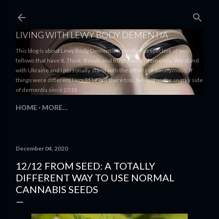
Skip to main content
LIVING WITH LEWY BODY DEMENTIA
This blog is about Lewy Body Dementia from the perspective of two
fellows that have it. Think: Beavis and Butthead on dementia. We stand
with Ukraine and I personally stand with the efforts of Anonymous. If
things were different I would be out there too. Serving up the snarky side
of dementia since 2018
HOME
MORE…
December 04, 2020
12/12 FROM SEED: A TOTALLY
DIFFERENT WAY TO USE NORMAL
CANNABIS SEEDS