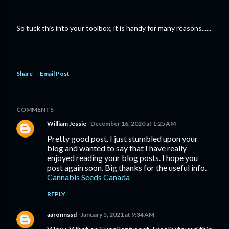
So tuck this into your toolbox, it is handy for many reasons......
Share
Email Post
COMMENTS
William Jessie
December 16, 2020 at 1:25 AM
Pretty good post. I just stumbled upon your
blog and wanted to say that I have really
enjoyed reading your blog posts. I hope you
post again soon. Big thanks for the useful info.
Cannabis Seeds Canada
REPLY
aaronnssd
January 5, 2021 at 9:34 AM