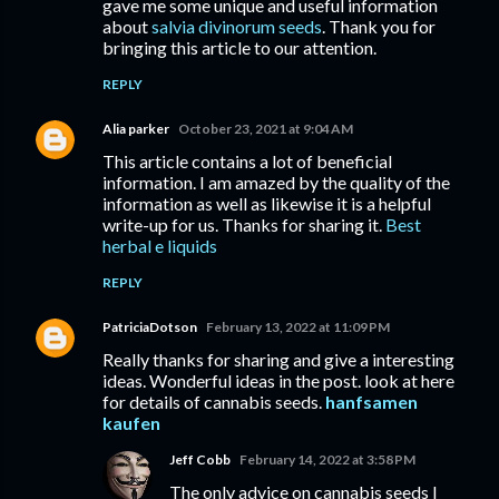
gave me some unique and useful information
about
salvia divinorum seeds
. Thank you for
bringing this article to our attention.
REPLY
Alia parker
October 23, 2021 at 9:04 AM
This article contains a lot of beneficial
information. I am amazed by the quality of the
information as well as likewise it is a helpful
write-up for us. Thanks for sharing it.
Best
herbal e liquids
REPLY
PatriciaDotson
February 13, 2022 at 11:09 PM
Really thanks for sharing and give a interesting
ideas. Wonderful ideas in the post. look at here
for details of cannabis seeds.
hanfsamen
kaufen
Jeff Cobb
February 14, 2022 at 3:58 PM
The only advice on cannabis seeds I