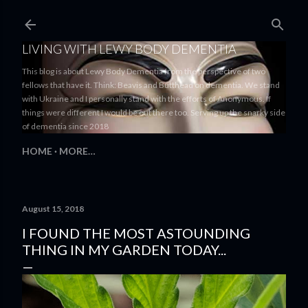
Skip to main content
LIVING WITH LEWY BODY DEMENTIA
This blog is about Lewy Body Dementia from the perspective of two
fellows that have it. Think: Beavis and Butthead on dementia. We stand
with Ukraine and I personally stand with the efforts of Anonymous. If
things were different I would be out there too. Serving up the snarky side
of dementia since 2018
HOME
MORE…
August 15, 2018
I FOUND THE MOST ASTOUNDING
THING IN MY GARDEN TODAY...