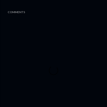
COMMENTS