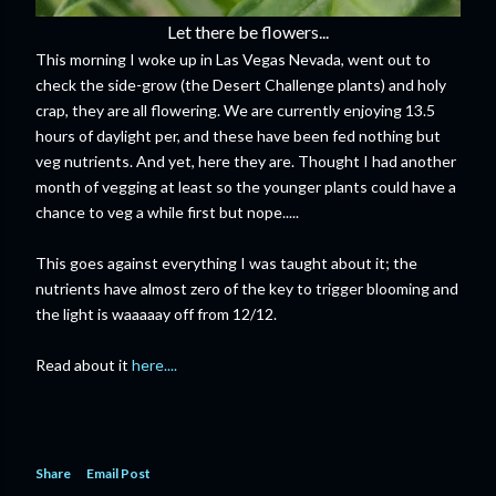
Let there be flowers...
This morning I woke up in Las Vegas Nevada, went out to
check the side-grow (the Desert Challenge plants) and holy
crap, they are all flowering. We are currently enjoying 13.5
hours of daylight per, and these have been fed nothing but
veg nutrients. And yet, here they are. Thought I had another
month of vegging at least so the younger plants could have a
chance to veg a while first but nope.....
This goes against everything I was taught about it; the
nutrients have almost zero of the key to trigger blooming and
the light is waaaaay off from 12/12.
Read about it
here....
Share
Email Post